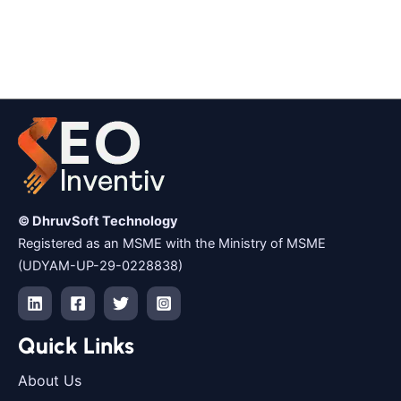
© DhruvSoft Technology
Registered as an MSME with the Ministry of MSME
(UDYAM-UP-29-0228838)
Quick Links
About Us