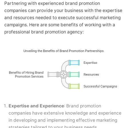
Partnering with experienced brand promotion
companies can provide your business with the expertise
and resources needed to execute successful marketing
campaigns. Here are some benefits of working with a
professional brand promotion agency:
Expertise and Experience
: Brand promotion
companies have extensive knowledge and experience
in developing and implementing effective marketing
strategies tailored to your business needs.