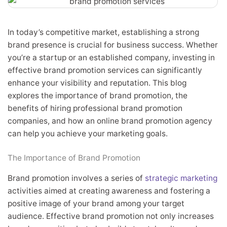
In today’s competitive market, establishing a strong
brand presence is crucial for business success. Whether
you’re a startup or an established company, investing in
effective brand promotion services can significantly
enhance your visibility and reputation. This blog
explores the importance of brand promotion, the
benefits of hiring professional brand promotion
companies, and how an online brand promotion agency
can help you achieve your marketing goals.
The Importance of Brand Promotion
Brand promotion involves a series of
strategic marketing
activities aimed at creating awareness and fostering a
positive image of your brand among your target
audience. Effective brand promotion not only increases