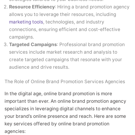
Resource Efficiency
: Hiring a brand promotion agency
allows you to leverage their resources, including
marketing tools
, technologies, and industry
connections, ensuring efficient and cost-effective
campaigns.
Targeted Campaigns
: Professional brand promotion
services include market research and analysis to
create targeted campaigns that resonate with your
audience and drive results.
The Role of Online Brand Promotion Services Agencies
In the digital age, online brand promotion is more
important than ever. An online brand promotion agency
specializes in leveraging digital channels to enhance
your brand’s online presence and reach. Here are some
key services offered by online brand promotion
agencies: