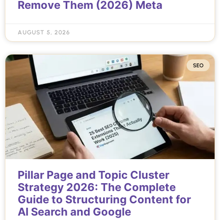
Remove Them (2026) Meta
AUGUST 5, 2026
SEO
Pillar Page and Topic Cluster
Strategy 2026: The Complete
Guide to Structuring Content for
AI Search and Google