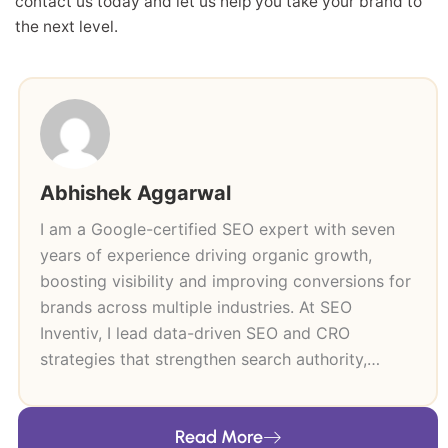
contact us today and let us help you take your brand to
the next level.
Abhishek Aggarwal
I am a Google-certified SEO expert with seven
years of experience driving organic growth,
boosting visibility and improving conversions for
brands across multiple industries. At SEO
Inventiv, I lead data-driven SEO and CRO
strategies that strengthen search authority,
improve user journeys and support long-term
revenue growth. My expertise includes technical
Read More
SEO, keyword research, content strategy, on-