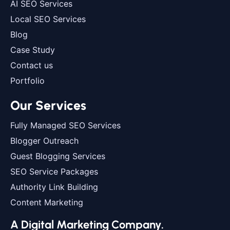
AI SEO Services
Local SEO Services
Blog
Case Study
Contact us
Portfolio
Our Services
Fully Managed SEO Services
Blogger Outreach
Guest Blogging Services
SEO Service Packages
Authority Link Building
Content Marketing
A Digital Marketing Company.