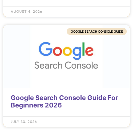
AUGUST 4, 2026
GOOGLE SEARCH CONSOLE GUIDE
Google Search Console Guide For
Beginners 2026
JULY 30, 2026