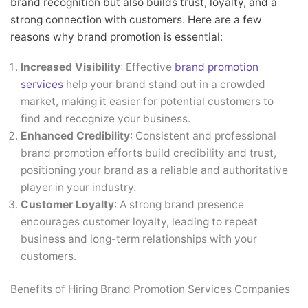
brand recognition but also builds trust, loyalty, and a
strong connection with customers. Here are a few
reasons why brand promotion is essential:
Increased Visibility
: Effective
brand promotion
services
help your brand stand out in a crowded
market, making it easier for potential customers to
find and recognize your business.
Enhanced Credibility
: Consistent and professional
brand promotion efforts build credibility and trust,
positioning your brand as a reliable and authoritative
player in your industry.
Customer Loyalty
: A strong brand presence
encourages customer loyalty, leading to repeat
business and long-term relationships with your
customers.
Benefits of Hiring Brand Promotion Services Companies