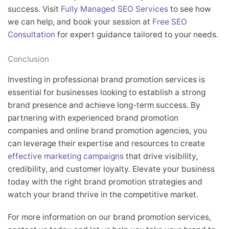
success. Visit
Fully Managed SEO Services
to see how
we can help, and book your session at
Free SEO
Consultation
for expert guidance tailored to your needs.
Conclusion
Investing in professional brand promotion services is
essential for businesses looking to establish a strong
brand presence and achieve long-term success. By
partnering with experienced brand promotion
companies and online brand promotion agencies, you
can leverage their expertise and resources to create
effective marketing campaigns
that drive visibility,
credibility, and customer loyalty. Elevate your business
today with the right brand promotion strategies and
watch your brand thrive in the competitive market.
For more information on our brand promotion services,