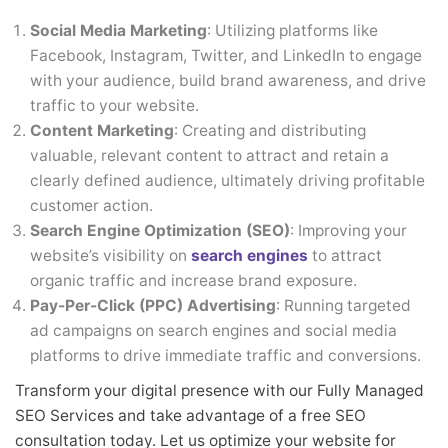
Social Media Marketing
: Utilizing platforms like
Facebook, Instagram, Twitter, and LinkedIn to engage
with your audience, build brand awareness, and drive
traffic to your website.
Content Marketing
: Creating and distributing
valuable, relevant content to attract and retain a
clearly defined audience, ultimately driving profitable
customer action.
Search Engine Optimization (SEO)
: Improving your
website’s visibility on
search engines
to attract
organic traffic and increase brand exposure.
Pay-Per-Click (PPC) Advertising
: Running targeted
ad campaigns on search engines and social media
platforms to drive immediate traffic and conversions.
Transform your digital presence with our Fully Managed
SEO Services and take advantage of a free SEO
consultation today. Let us optimize your website for