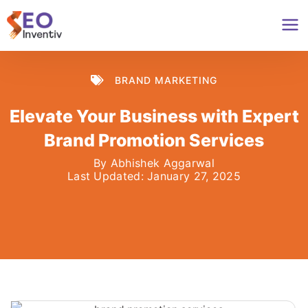
Skip
to
content
BRAND MARKETING
Elevate Your Business with Expert
Brand Promotion Services
By
Abhishek Aggarwal
Last Updated:
January 27, 2025