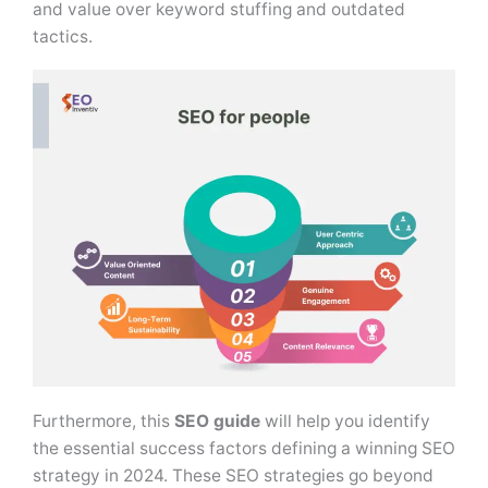
and value over keyword stuffing and outdated
tactics.
Furthermore, this
SEO guide
will help you identify
the essential success factors defining a winning SEO
strategy in 2024. These SEO strategies go beyond