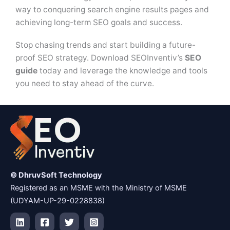
way to conquering search engine results pages and
achieving long-term SEO goals and success.
Stop chasing trends and start building a future-
proof SEO strategy. Download SEOInventiv’s
SEO
guide
today and leverage the knowledge and tools
you need to stay ahead of the curve.
© DhruvSoft Technology
Registered as an MSME with the Ministry of MSME
(UDYAM-UP-29-0228838)