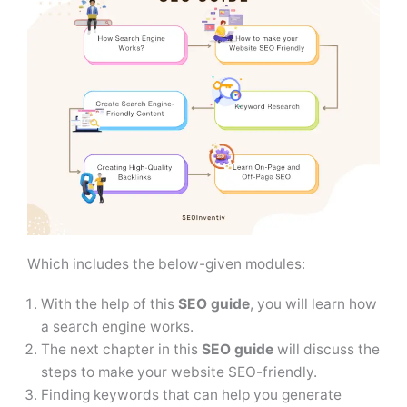
Which includes the below-given modules:
With the help of this
SEO guide
, you will learn how
a search engine works.
The next chapter in this
SEO guide
will discuss the
steps to make your website SEO-friendly.
Finding keywords that can help you generate