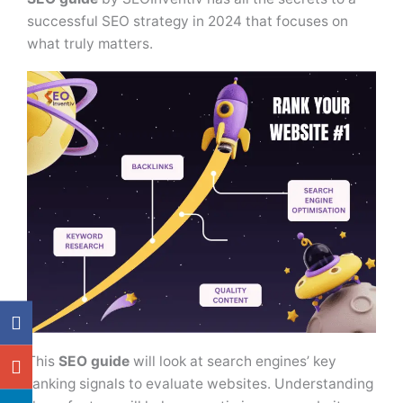
successful SEO strategy in 2024 that focuses on
what truly matters.
This
SEO guide
will look at search engines’ key
ranking signals to evaluate websites. Understanding