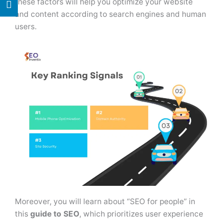
these factors will help you optimize your website
and content according to search engines and human
users.
Moreover, you will learn about “SEO for people” in
this
guide to SEO
, which prioritizes user experience