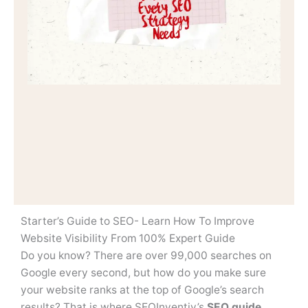
Starter’s Guide to SEO- Learn How To Improve
Website Visibility From 100% Expert Guide
Do you know? There are over 99,000 searches on
Google every second, but how do you make sure
your website ranks at the top of Google’s search
results? That is where SEOInventiv’s
SEO guide