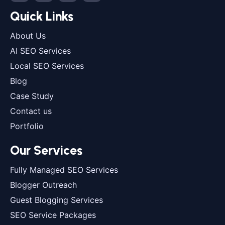
Quick Links
About Us
AI SEO Services
Local SEO Services
Blog
Case Study
Contact us
Portfolio
Our Services
Fully Managed SEO Services
Blogger Outreach
Guest Blogging Services
SEO Service Packages