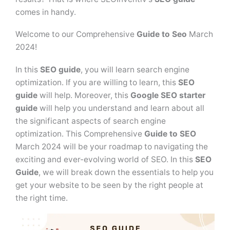
comes in handy.
Welcome to our Comprehensive
Guide to Seo
March
2024!
In this
SEO guide
, you will learn search engine
optimization. If you are willing to learn, this
SEO
guide
will help. Moreover, this
Google SEO starter
guide
will help you understand and learn about all
the significant aspects of search engine
optimization. This Comprehensive
Guide to SEO
March 2024 will be your roadmap to navigating the
exciting and ever-evolving world of SEO. In this
SEO
Guide
, we will break down the essentials to help you
get your website to be seen by the right people at
the right time.