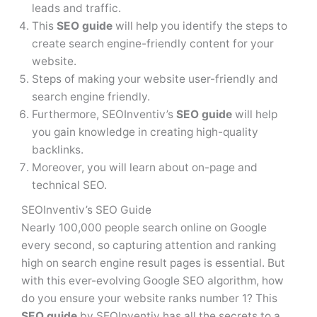
leads and traffic.
This
SEO guide
will help you identify the steps to
create search engine-friendly content for your
website.
Steps of making your website user-friendly and
search engine friendly.
Furthermore, SEOInventiv’s
SEO guide
will help
you gain knowledge in creating high-quality
backlinks.
Moreover, you will learn about on-page and
technical SEO.
SEOInventiv’s SEO Guide
Nearly 100,000 people search online on Google
every second, so capturing attention and ranking
high on search engine result pages is essential. But
with this ever-evolving Google SEO algorithm, how
do you ensure your website ranks number 1? This
SEO guide
by SEOInventiv has all the secrets to a