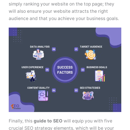
simply ranking your website on the top page; they
will also ensure your website attracts the right
audience and that you achieve your business goals.
Finally, this
guide to SEO
will equip you with five
crucial SEO strategy elements, which will be your