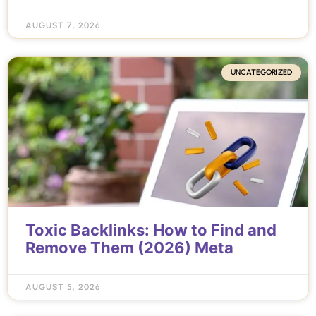
AUGUST 7, 2026
UNCATEGORIZED
Toxic Backlinks: How to Find and
Remove Them (2026) Meta
AUGUST 5, 2026