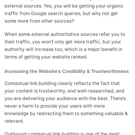
external sources. Yes, you will be getting your organic
traffic from Google search queries, but why not get
some more from other sources?
When some external authoritative sources refer you to
their traffic, you won’t only get more traffic, but your
authority will increase too, which is a major benefit in
terms of getting your website ranked.
Increasing the Website’s Credibility & Trustworthiness
Contextual link building clearly reflects the fact that
your content is trustworthy, and well-researched, and
you are delivering your audience with the best. There’s
never a harm to provide your users with more
knowledge by redirecting them to something valuable &
relevant.
Outbound contextual link building is one of the most