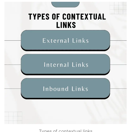
Types of contextual links