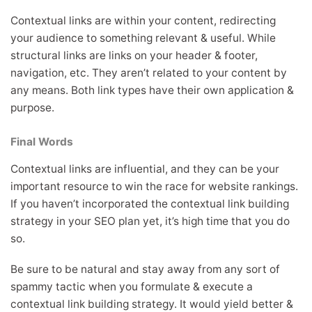
Contextual links are within your content, redirecting
your audience to something relevant & useful. While
structural links are links on your header & footer,
navigation, etc. They aren’t related to your content by
any means. Both link types have their own application &
purpose.
Final Words
Contextual links are influential, and they can be your
important resource to win the race for website rankings.
If you haven’t incorporated the contextual link building
strategy in your SEO plan yet, it’s high time that you do
so.
Be sure to be natural and stay away from any sort of
spammy tactic when you formulate & execute a
contextual link building strategy. It would yield better &