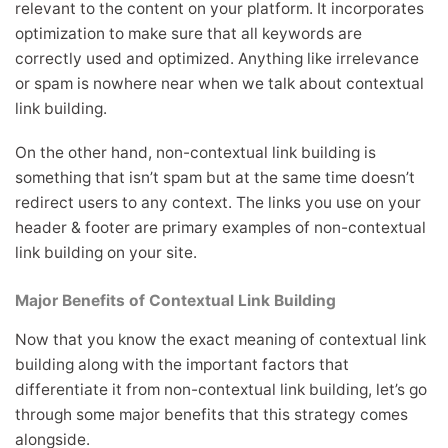
relevant to the content on your platform. It incorporates
optimization to make sure that all keywords are
correctly used and optimized. Anything like irrelevance
or spam is nowhere near when we talk about contextual
link building.
On the other hand, non-contextual link building is
something that isn’t spam but at the same time doesn’t
redirect users to any context. The links you use on your
header & footer are primary examples of non-contextual
link building on your site.
Major Benefits of Contextual Link Building
Now that you know the exact meaning of contextual link
building along with the important factors that
differentiate it from non-contextual link building, let’s go
through some major benefits that this strategy comes
alongside.