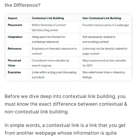
the Difference?
Before we dive deep into contextual link building, you
must know the exact difference between contextual &
non-contextual link building.
In simple words, a contextual link is a link that you get
from another webpage whose information is quite