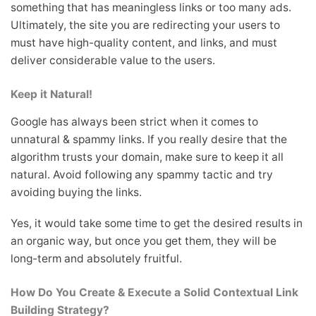
something that has meaningless links or too many ads.
Ultimately, the site you are redirecting your users to
must have high-quality content, and links, and must
deliver considerable value to the users.
Keep it Natural!
Google has always been strict when it comes to
unnatural & spammy links. If you really desire that the
algorithm trusts your domain, make sure to keep it all
natural. Avoid following any spammy tactic and try
avoiding buying the links.
Yes, it would take some time to get the desired results in
an organic way, but once you get them, they will be
long-term and absolutely fruitful.
How Do You Create & Execute a Solid Contextual Link
Building Strategy?