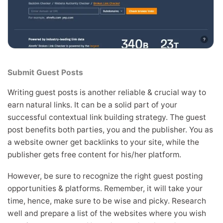
Submit Guest Posts
Writing guest posts is another reliable & crucial way to
earn natural links. It can be a solid part of your
successful contextual link building strategy. The guest
post benefits both parties, you and the publisher. You as
a website owner get backlinks to your site, while the
publisher gets free content for his/her platform.
However, be sure to recognize the right guest posting
opportunities & platforms. Remember, it will take your
time, hence, make sure to be wise and picky. Research
well and prepare a list of the websites where you wish