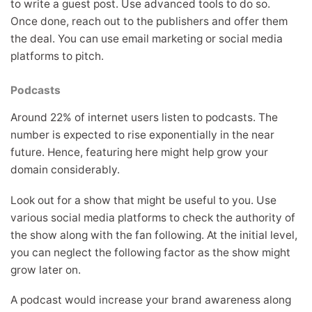
to write a guest post. Use advanced tools to do so.
Once done, reach out to the publishers and offer them
the deal. You can use email marketing or social media
platforms to pitch.
Podcasts
Around 22% of internet users listen to podcasts. The
number is expected to rise exponentially in the near
future. Hence, featuring here might help grow your
domain considerably.
Look out for a show that might be useful to you. Use
various social media platforms to check the authority of
the show along with the fan following. At the initial level,
you can neglect the following factor as the show might
grow later on.
A podcast would increase your brand awareness along