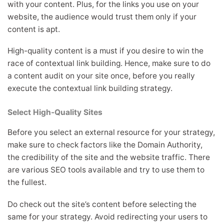
with your content. Plus, for the links you use on your
website, the audience would trust them only if your
content is apt.
High-quality content is a must if you desire to win the
race of contextual link building. Hence, make sure to do
a content audit on your site once, before you really
execute the contextual link building strategy.
Select High-Quality Sites
Before you select an external resource for your strategy,
make sure to check factors like the Domain Authority,
the credibility of the site and the website traffic. There
are various SEO tools available and try to use them to
the fullest.
Do check out the site’s content before selecting the
same for your strategy. Avoid redirecting your users to