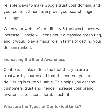
reliable ways to make Google trust your domain, and
your content & hence, improve your search engine
rankings.
When your website’s credibility & trustworthiness will
increase, Google will consider it a massive green flag,
and it would play a major role in terms of getting your
domain ranked.
Increasing the Brand Awareness
Contextual links reflect the fact that you are a
trustworthy source and that the content you are
delivering is quite valuable. This helps you get the
customers’ trust and, hence, increase your brand
awareness to a considerable extent.
What are the Types of Contextual Links?