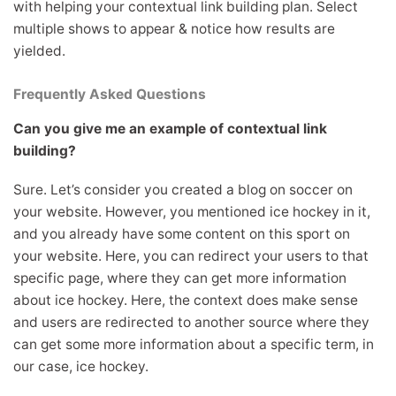
with helping your contextual link building plan. Select
multiple shows to appear & notice how results are
yielded.
Frequently Asked Questions
Can you give me an example of contextual link
building?
Sure. Let’s consider you created a blog on soccer on
your website. However, you mentioned ice hockey in it,
and you already have some content on this sport on
your website. Here, you can redirect your users to that
specific page, where they can get more information
about ice hockey. Here, the context does make sense
and users are redirected to another source where they
can get some more information about a specific term, in
our case, ice hockey.