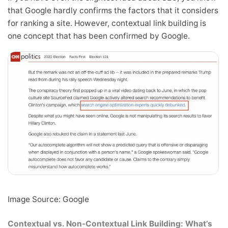
that Google hardly confirms the factors that it considers
for ranking a site. However, contextual link building is
one concept that has been confirmed by Google.
Image Source: Google
Contextual vs. Non-Contextual Link Building: What’s