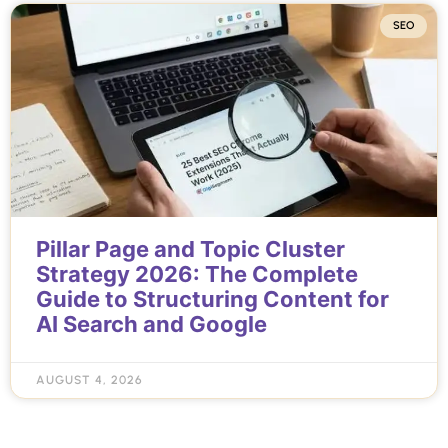
SEO
Pillar Page and Topic Cluster
Strategy 2026: The Complete
Guide to Structuring Content for
AI Search and Google
AUGUST 4, 2026