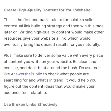
Create High-Quality Content for Your Website
This is the first and basic rule to formulate a solid
contextual link building strategy and then win this race
later on. Writing high-quality content would make other
resources give your website a link, which would
eventually bring the desired results for you naturally.
Plus, make sure to deliver some value with every piece
of content you write on your website. Be clear, and
concise, and don’t beat around the bush. Do use tools
like
AnswerthePublic
to check what people are
searching for and what’s in trend. It would help you
figure out the content ideas that would make your
audience feel relatable.
Use Broken Links Effectively