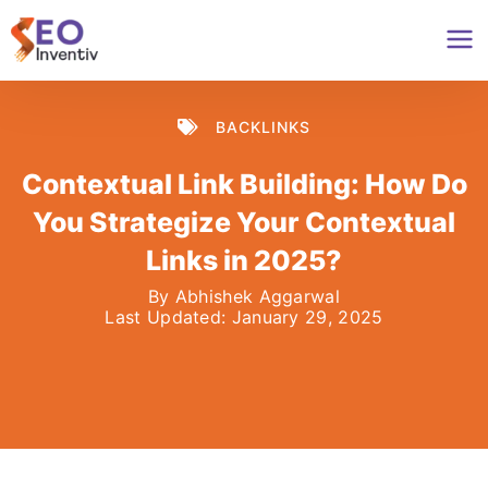
Skip
to
content
BACKLINKS
Contextual Link Building: How Do
You Strategize Your Contextual
Links in 2025?
By
Abhishek Aggarwal
Last Updated:
January 29, 2025