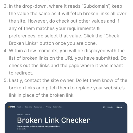
In the drop-down, where it reads “Subdomain”, keep
the value the same as it will fetch broken links all over
the site. However, do check out other values and if
any of them matches your requirements &
preferences, do select that value. Click the “Check
Broken Links” button once you are done.
Within a few moments, you will be displayed with the
list of broken links on the URL you have submitted. Do
check out the links and the page where it was meant
to redirect.
Lastly, contact the site owner. Do let them know of the
broken links and pitch them to replace your website’s
link in place of the broken link.