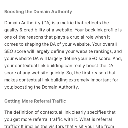
Boosting the Domain Authority
Domain Authority (DA) is a metric that reflects the
quality & credibility of a website. Your backlink profile is
one of the reasons that plays a crucial role when it
comes to shaping the DA of your website. Your overall
SEO score will largely define your website rankings, and
your website DA will largely define your SEO score. And,
your contextual link building can really boost the DA
score of any website quickly. So, the first reason that
makes contextual link building extremely important for
you; boosting the Domain Authority.
Getting More Referral Traffic
The definition of contextual link clearly specifies that
you get more referral traffic with it. What is referral
traffic? It implies the visitors that visit your site from