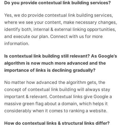
Do you provide contextual link building services?
Yes, we do provide contextual link building services,
where we see your content, make necessary changes,
identify both, internal & external linking opportunities,
and execute our plan. Connect with us for more
information.
Is contextual link building still relevant? As Google’s
algorithm is now much more advanced and the
importance of links is declining gradually?
No matter how advanced the algorithm gets, the
concept of contextual link building will always stay
important & relevant. Contextual links give Google a
massive green flag about a domain, which helps it
considerably when it comes to ranking a website.
How do contextual links & structural links differ?