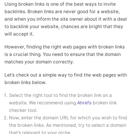
Using broken links is one of the best ways to invite
backlinks. Broken links are never good for a website,
and when you inform the site owner about it with a deal
to backlink your website, chances are bright that they
will accept it.
However, finding the right web pages with broken links
is a crucial thing. You need to ensure that the domain
matches your domain correctly.
Let’s check out a simple way to find the web pages with
broken links below.
Select the right tool to find the broken link on a
website. We recommend using
Ahrefs
broken link
checker tool.
Now, enter the domain URL for which you wish to find
the broken links. As mentioned, try to select a domain
that’s relevant to your niche.