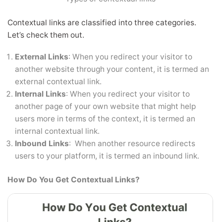
Contextual links are classified into three categories.
Let’s check them out.
External Links
: When you redirect your visitor to
another website through your content, it is termed an
external contextual link.
Internal Links
: When you redirect your visitor to
another page of your own website that might help
users more in terms of the context, it is termed an
internal contextual link.
Inbound Links
: When another resource redirects
users to your platform, it is termed an inbound link.
How Do You Get Contextual Links?