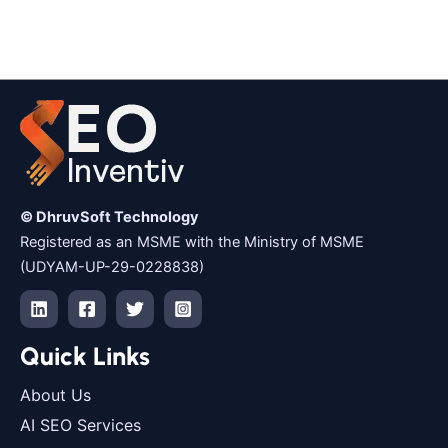
© DhruvSoft Technology
Registered as an MSME with the Ministry of MSME
(UDYAM-UP-29-0228838)
Quick Links
About Us
AI SEO Services