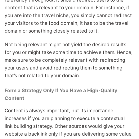
content that is relevant to your domain. For instance, if
you are into the travel niche, you simply cannot redirect
your visitors to the food domain, it has to be the travel
domain or something closely related to it.
Not being relevant might not yield the desired results
for you or might take some time to achieve them. Hence,
make sure to be completely relevant with redirecting
your users and avoid redirecting them to something
that’s not related to your domain.
Form a Strategy Only If You Have a High-Quality
Content
Content is always important, but its importance
increases if you are planning to execute a contextual
link building strategy. Other sources would give your
website a backlink only if you are delivering some value