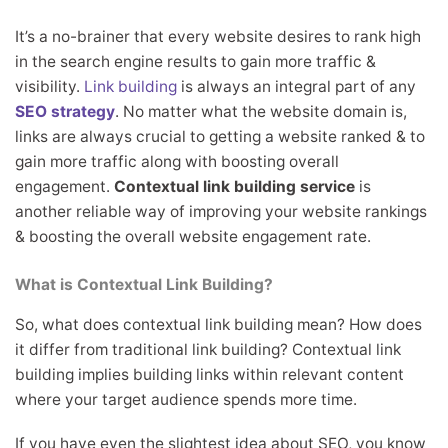
It’s a no-brainer that every website desires to rank high
in the search engine results to gain more traffic &
visibility.
Link building
is always an integral part of any
SEO strategy
. No matter what the website domain is,
links are always crucial to getting a website ranked & to
gain more traffic along with boosting overall
engagement.
Contextual link building service
is
another reliable way of improving your website rankings
& boosting the overall website engagement rate.
What is Contextual Link Building?
So, what does contextual link building mean? How does
it differ from traditional link building? Contextual link
building implies building links within relevant content
where your target audience spends more time.
If you have even the slightest idea about SEO, you know