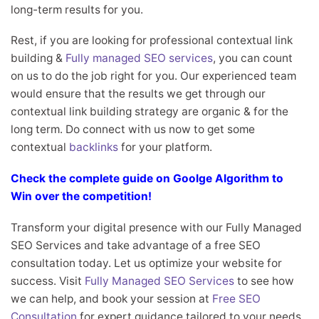
long-term results for you.
Rest, if you are looking for professional contextual link
building &
Fully managed SEO services
, you can count
on us to do the job right for you. Our experienced team
would ensure that the results we get through our
contextual link building strategy are organic & for the
long term. Do connect with us now to get some
contextual
backlinks
for your platform.
Check the complete guide on Goolge Algorithm to
Win over the competition!
Transform your digital presence with our Fully Managed
SEO Services and take advantage of a free SEO
consultation today. Let us optimize your website for
success. Visit
Fully Managed SEO Services
to see how
we can help, and book your session at
Free SEO
Consultation
for expert guidance tailored to your needs.