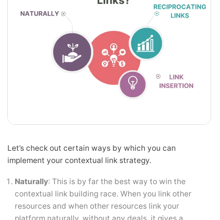
Let’s check out certain ways by which you can
implement your contextual link strategy.
Naturally
: This is by far the best way to win the
contextual link building race. When you link other
resources and when other resources link your
platform naturally, without any deals, it gives a