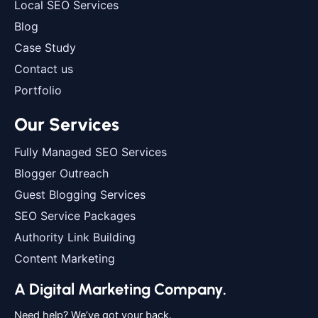
Local SEO Services
Blog
Case Study
Contact us
Portfolio
Our Services
Fully Managed SEO Services
Blogger Outreach
Guest Blogging Services
SEO Service Packages
Authority Link Building
Content Marketing
A Digital Marketing Company.
Need help? We’ve got your back.