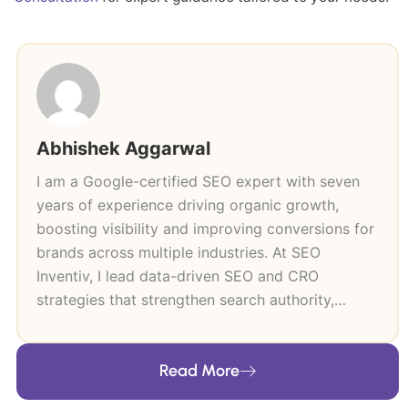
Abhishek Aggarwal
I am a Google-certified SEO expert with seven
years of experience driving organic growth,
boosting visibility and improving conversions for
brands across multiple industries. At SEO
Inventiv, I lead data-driven SEO and CRO
strategies that strengthen search authority,
improve user journeys and support long-term
revenue growth. My expertise includes technical
Read More
SEO, keyword research, content strategy, on-
page and off-page optimisation and high-