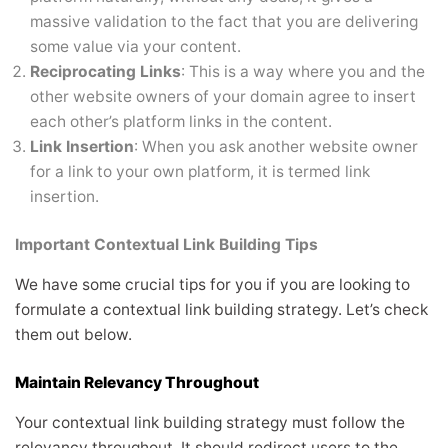
massive validation to the fact that you are delivering
some value via your content.
Reciprocating Links
: This is a way where you and the
other website owners of your domain agree to insert
each other’s platform links in the content.
Link Insertion
: When you ask another website owner
for a link to your own platform, it is termed link
insertion.
Important Contextual Link Building Tips
We have some crucial tips for you if you are looking to
formulate a contextual link building strategy. Let’s check
them out below.
Maintain Relevancy Throughout
Your contextual link building strategy must follow the
relevancy throughout. It should redirect users to the