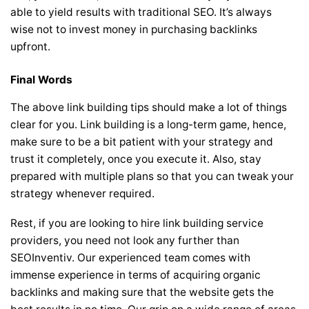
able to yield results with traditional SEO. It’s always
wise not to invest money in purchasing backlinks
upfront.
Final Words
The above link building tips should make a lot of things
clear for you. Link building is a long-term game, hence,
make sure to be a bit patient with your strategy and
trust it completely, once you execute it. Also, stay
prepared with multiple plans so that you can tweak your
strategy whenever required.
Rest, if you are looking to hire link building service
providers, you need not look any further than
SEOInventiv. Our experienced team comes with
immense experience in terms of acquiring organic
backlinks and making sure that the website gets the