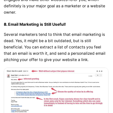
definitely is your major goal as a marketer or a website
owner.
8.
Email Marketing is Still Useful!
Several marketers tend to think that email marketing is
dead. Yes, it might be a bit outdated, but is still
beneficial. You can extract a list of contacts you feel
that an email is worth it, and send a personalized email
pitching your offer to give your website a link.