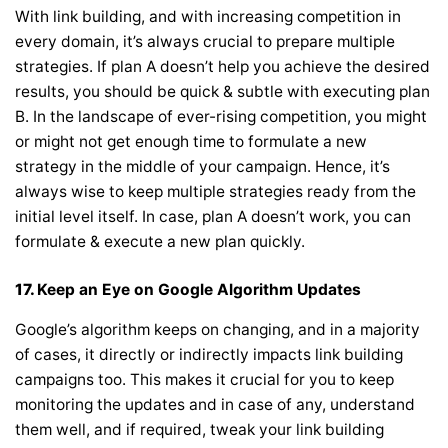
With link building, and with increasing competition in
every domain, it’s always crucial to prepare multiple
strategies. If plan A doesn’t help you achieve the desired
results, you should be quick & subtle with executing plan
B. In the landscape of ever-rising competition, you might
or might not get enough time to formulate a new
strategy in the middle of your campaign. Hence, it’s
always wise to keep multiple strategies ready from the
initial level itself. In case, plan A doesn’t work, you can
formulate & execute a new plan quickly.
17.
Keep an Eye on Google Algorithm Updates
Google’s algorithm keeps on changing, and in a majority
of cases, it directly or indirectly impacts link building
campaigns too. This makes it crucial for you to keep
monitoring the updates and in case of any, understand
them well, and if required, tweak your link building