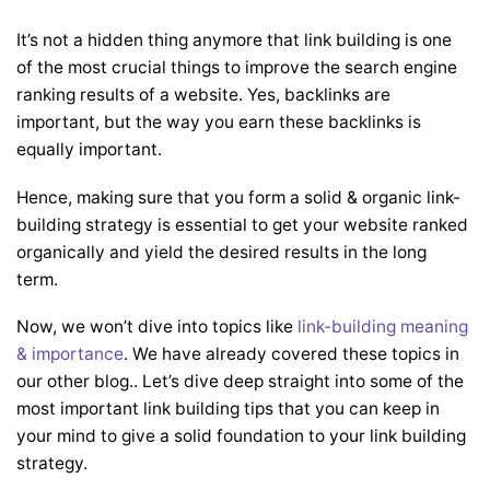
It’s not a hidden thing anymore that link building is one
of the most crucial things to improve the search engine
ranking results of a website. Yes, backlinks are
important, but the way you earn these backlinks is
equally important.
Hence, making sure that you form a solid & organic link-
building strategy is essential to get your website ranked
organically and yield the desired results in the long
term.
Now, we won’t dive into topics like
link-building meaning
& importance
. We have already covered these topics in
our other blog.
. Let’s dive deep straight into some of the
most important link building tips that you can keep in
your mind to give a solid foundation to your link building
strategy.