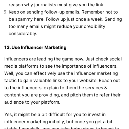
reason why journalists must give you the link.
Keep on sending follow-up emails. Remember not to
be spammy here. Follow up just once a week. Sending
too many emails might reduce your credibility
considerably.
13.
Use Influencer Marketing
Influencers are leading the game now. Just check social
media platforms to see the importance of influencers.
Well, you can effectively use the influencer marketing
tactic to gain valuable links to your website. Reach out
to the influencers, explain to them the services &
content you are providing, and pitch them to refer their
audience to your platform.
Yes, it might be a bit difficult for you to invest in
influencer marketing initially, but once you get a bit
stable financially, you can take baby steps to invest in