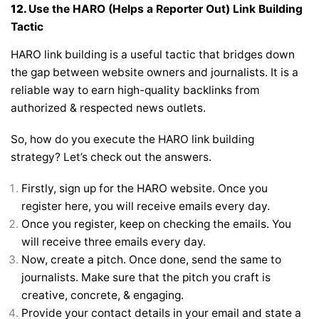
12.
Use the HARO (Helps a Reporter Out) Link Building
Tactic
HARO link building is a useful tactic that bridges down
the gap between website owners and journalists. It is a
reliable way to earn high-quality backlinks from
authorized & respected news outlets.
So, how do you execute the HARO link building
strategy? Let’s check out the answers.
Firstly, sign up for the HARO website. Once you
register here, you will receive emails every day.
Once you register, keep on checking the emails. You
will receive three emails every day.
Now, create a pitch. Once done, send the same to
journalists. Make sure that the pitch you craft is
creative, concrete, & engaging.
Provide your contact details in your email and state a