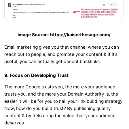
Image Source: https://kaiserthesage.com/
Email marketing gives you that channel where you can
reach out to people, and promote your content & if it’s
useful, you can actually get decent backlinks.
9.
Focus on Developing Trust
The more Google trusts you, the more your audience
trusts you, and the more your Domain Authority is, the
easier it will be for you to nail your link building strategy.
Now, how do you build trust? By publishing quality
content & by delivering the value that your audience
deserves.