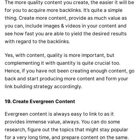
The more quality content you create, the easier it will be
for you to acquire more backlinks. It’s quite a simple
thing. Create more content, provide as much value as
you can, include images & videos in your content and
see how fast you are able to yield the desired results
with regard to the backlinks.
Yes, with content, quality is more important, but
complementing it with quantity is quite crucial too.
Hence, if you have not been creating enough content, go
back and start producing more content and form your
link building strategy accordingly.
19.
Create Evergreen Content
Evergreen content is always easy to link to as it
provides immense value, always. You can do some
research, figure out the topics that might stay popular
for a very long time, and prepare content on the same.