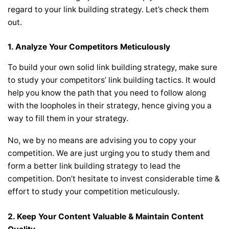
regard to your link building strategy. Let’s check them
out.
1. Analyze Your Competitors Meticulously
To build your own solid link building strategy, make sure
to study your competitors’ link building tactics. It would
help you know the path that you need to follow along
with the loopholes in their strategy, hence giving you a
way to fill them in your strategy.
No, we by no means are advising you to copy your
competition. We are just urging you to study them and
form a better link building strategy to lead the
competition. Don’t hesitate to invest considerable time &
effort to study your competition meticulously.
2. Keep Your Content Valuable & Maintain Content