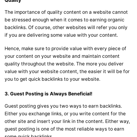
Quality
The importance of quality content on a website cannot
be stressed enough when it comes to earning organic
backlinks. Of course, other websites will refer you only
if you are delivering some value with your content.
Hence, make sure to provide value with every piece of
your content on your website and maintain content
quality throughout the website. The more you deliver
value with your website content, the easier it will be for
you to get quick backlinks to your website.
3. Guest Posting is Always Beneficial!
Guest posting gives you two ways to earn backlinks.
Either you exchange links, or you write content for the
other site and insert your link in the content. Either way,
guest posting is one of the most reliable ways to earn
some quick backlinks.