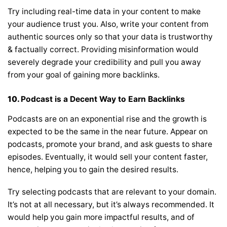
Try including real-time data in your content to make
your audience trust you. Also, write your content from
authentic sources only so that your data is trustworthy
& factually correct. Providing misinformation would
severely degrade your credibility and pull you away
from your goal of gaining more backlinks.
10.
Podcast is a Decent Way to Earn Backlinks
Podcasts are on an exponential rise and the growth is
expected to be the same in the near future. Appear on
podcasts, promote your brand, and ask guests to share
episodes. Eventually, it would sell your content faster,
hence, helping you to gain the desired results.
Try selecting podcasts that are relevant to your domain.
It’s not at all necessary, but it’s always recommended. It
would help you gain more impactful results, and of