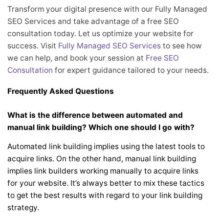
Transform your digital presence with our Fully Managed
SEO Services and take advantage of a free SEO
consultation today. Let us optimize your website for
success. Visit
Fully Managed SEO Services
to see how
we can help, and book your session at
Free SEO
Consultation
for expert guidance tailored to your needs.
Frequently Asked Questions
What is the difference between automated and
manual link building? Which one should I go with?
Automated link building implies using the latest tools to
acquire links. On the other hand, manual link building
implies link builders working manually to acquire links
for your website. It’s always better to mix these tactics
to get the best results with regard to your link building
strategy.