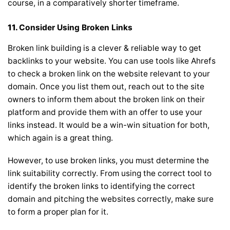
course, in a comparatively shorter timeframe.
11.
Consider Using Broken Links
Broken link building is a clever & reliable way to get
backlinks to your website. You can use tools like
Ahrefs
to check a broken link on the website relevant to your
domain. Once you list them out, reach out to the site
owners to inform them about the broken link on their
platform and provide them with an offer to use your
links instead. It would be a win-win situation for both,
which again is a great thing.
However, to use broken links, you must determine the
link suitability correctly. From using the correct tool to
identify the broken links to identifying the correct
domain and pitching the websites correctly, make sure
to form a proper plan for it.