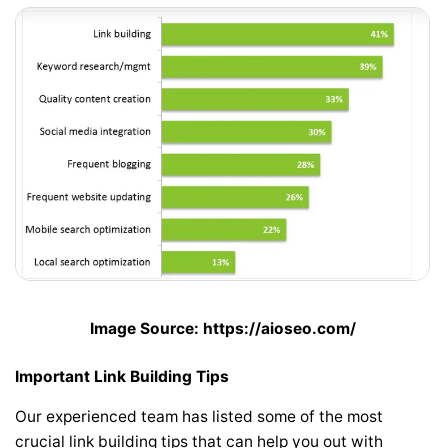
Image Source: https://aioseo.com/
Important Link Building Tips
Our experienced team has listed some of the most
crucial link building tips that can help you out with