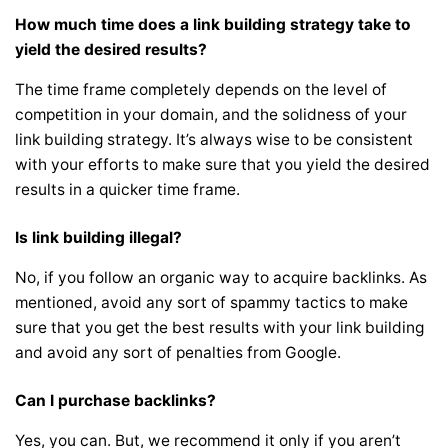
How much time does a link building strategy take to
yield the desired results?
The time frame completely depends on the level of
competition in your domain, and the solidness of your
link building strategy. It’s always wise to be consistent
with your efforts to make sure that you yield the desired
results in a quicker time frame.
Is link building illegal?
No, if you follow an organic way to acquire backlinks. As
mentioned, avoid any sort of spammy tactics to make
sure that you get the best results with your link building
and avoid any sort of penalties from Google.
Can I purchase backlinks?
Yes, you can. But, we recommend it only if you aren’t