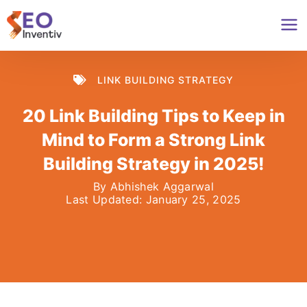
Skip
to
content
LINK BUILDING STRATEGY
20 Link Building Tips to Keep in
Mind to Form a Strong Link
Building Strategy in 2025!
By
Abhishek Aggarwal
Last Updated:
January 25, 2025