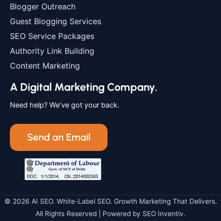
Blogger Outreach
Guest Blogging Services
SEO Service Packages
Authority Link Building
Content Marketing
A Digital Marketing Company.
Need help? We’ve got your back.
Send an Email
© 2026 AI SEO. White-Label SEO. Growth Marketing That Delivers.
All Rights Reserved | Powered by SEO Inventiv.