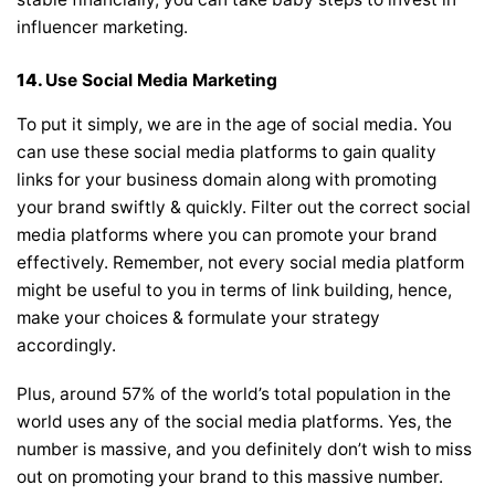
influencer marketing.
14.
Use Social Media Marketing
To put it simply, we are in the age of social media. You
can use these social media platforms to gain quality
links for your business domain along with promoting
your brand swiftly & quickly. Filter out the correct social
media platforms where you can promote your brand
effectively. Remember, not every social media platform
might be useful to you in terms of link building, hence,
make your choices & formulate your strategy
accordingly.
Plus, around 57% of the world’s total population in the
world uses any of the social media platforms. Yes, the
number is massive, and you definitely don’t wish to miss
out on promoting your brand to this massive number.