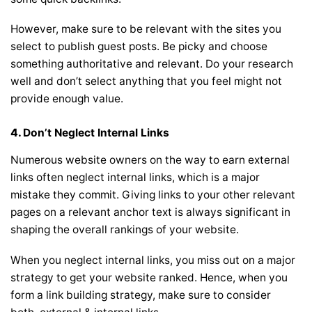
However, make sure to be relevant with the sites you
select to publish guest posts. Be picky and choose
something authoritative and relevant. Do your research
well and don’t select anything that you feel might not
provide enough value.
4.
Don’t Neglect Internal Links
Numerous website owners on the way to earn external
links often neglect internal links, which is a major
mistake they commit. Giving links to your other relevant
pages on a relevant anchor text is always significant in
shaping the overall rankings of your website.
When you neglect internal links, you miss out on a major
strategy to get your website ranked. Hence, when you
form a link building strategy, make sure to consider