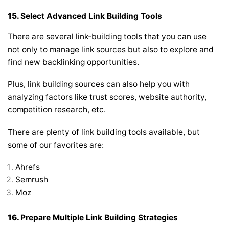
15.
Select Advanced Link Building Tools
There are several link-building tools that you can use
not only to manage link sources but also to explore and
find new backlinking opportunities.
Plus, link building sources can also help you with
analyzing factors like trust scores, website authority,
competition research, etc.
There are plenty of link building tools available, but
some of our favorites are:
Ahrefs
Semrush
Moz
16.
Prepare Multiple Link Building Strategies