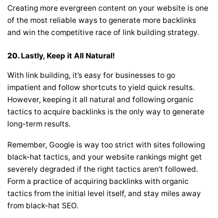
Creating more evergreen content on your website is one
of the most reliable ways to generate more backlinks
and win the competitive race of link building strategy.
20.
Lastly, Keep it All Natural!
With link building, it’s easy for businesses to go
impatient and follow shortcuts to yield quick results.
However, keeping it all natural and following organic
tactics to acquire backlinks is the only way to generate
long-term results.
Remember, Google is way too strict with sites following
black-hat tactics, and your website rankings might get
severely degraded if the right tactics aren’t followed.
Form a practice of acquiring backlinks with organic
tactics from the initial level itself, and stay miles away
from black-hat SEO.