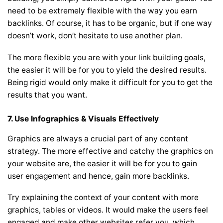
need to be extremely flexible with the way you earn
backlinks. Of course, it has to be organic, but if one way
doesn’t work, don’t hesitate to use another plan.
The more flexible you are with your link building goals,
the easier it will be for you to yield the desired results.
Being rigid would only make it difficult for you to get the
results that you want.
7.
Use Infographics & Visuals Effectively
Graphics are always a crucial part of any content
strategy. The more effective and catchy the graphics on
your website are, the easier it will be for you to gain
user engagement and hence, gain more backlinks.
Try explaining the context of your content with more
graphics, tables or videos. It would make the users feel
engaged and make other websites refer you, which