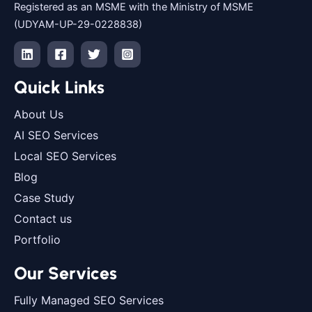
Registered as an MSME with the Ministry of MSME
(UDYAM-UP-29-0228838)
Quick Links
About Us
AI SEO Services
Local SEO Services
Blog
Case Study
Contact us
Portfolio
Our Services
Fully Managed SEO Services