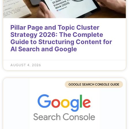
Pillar Page and Topic Cluster
Strategy 2026: The Complete
Guide to Structuring Content for
AI Search and Google
AUGUST 4, 2026
GOOGLE SEARCH CONSOLE GUIDE