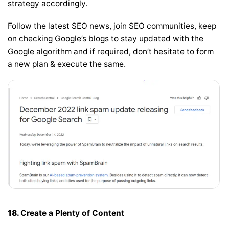
strategy accordingly.
Follow the latest SEO news, join SEO communities, keep
on checking Google’s blogs to stay updated with the
Google algorithm and if required, don’t hesitate to form
a new plan & execute the same.
18.
Create a Plenty of Content