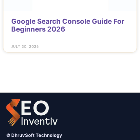
Google Search Console Guide For
Beginners 2026
JULY 30, 2026
© DhruvSoft Technology