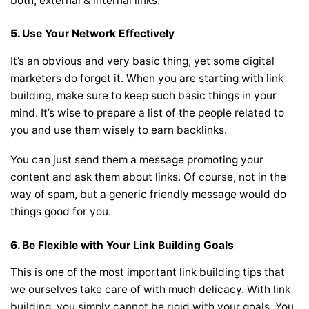
both, external & internal links.
5.
Use Your Network Effectively
It’s an obvious and very basic thing, yet some digital
marketers do forget it. When you are starting with link
building, make sure to keep such basic things in your
mind. It’s wise to prepare a list of the people related to
you and use them wisely to earn backlinks.
You can just send them a message promoting your
content and ask them about links. Of course, not in the
way of spam, but a generic friendly message would do
things good for you.
6.
Be Flexible with Your Link Building Goals
This is one of the most important link building tips that
we ourselves take care of with much delicacy. With link
building, you simply cannot be rigid with your goals. You