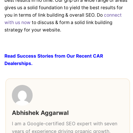
best results in no time. Our grip on a wide range of areas
gives us a solid foundation to yield the best results for
you in terms of link building & overall SEO. Do
connect
with us now
to discuss & form a solid link building
strategy for your website.
Read Success Stories from Our Recent CAR
Dealerships.
Abhishek Aggarwal
I am a Google-certified SEO expert with seven
years of experience driving organic growth,