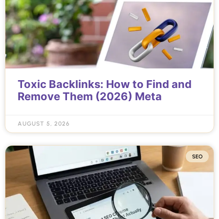
Toxic Backlinks: How to Find and
Remove Them (2026) Meta
AUGUST 5, 2026
SEO