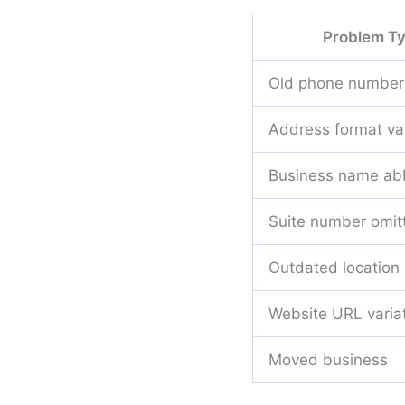
Problem T
Old phone number
Address format var
Business name abb
Suite number omit
Outdated location
Website URL varia
Moved business