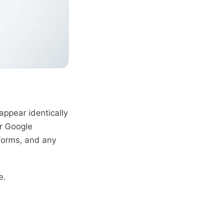
pear identically
ur Google
tforms, and any
e.