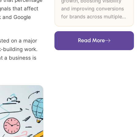
le that percentage
growth, boosting visibility
and improving conversions
als that affect
for brands across multiple
ck and Google
industries. At SEO Inventiv, I
lead data-driven SEO and
Read More
CRO strategies that
sted on a major
strengthen search authority,
k-building work.
improve user journeys and
t a business is
support long-term revenue
growth. My expertise
includes technical SEO,
keyword research, content
strategy, on-page and off-
page optimisation and high-
authority link building. I
build frameworks grounded
in user intent, analytics and
industry trends, then refine