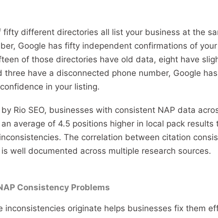
If fifty different directories all list your business at the
r, Google has fifty independent confirmations of your 
ifteen of those directories have old data, eight have sligh
 three have a disconnected phone number, Google has 
onfidence in your listing.
 by Rio SEO, businesses with consistent NAP data acros
 an average of 4.5 positions higher in local pack result
inconsistencies. The correlation between citation consi
is well documented across multiple research sources.
AP Consistency Problems
inconsistencies originate helps businesses fix them effi