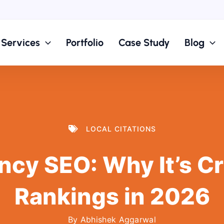
Services
Portfolio
Case Study
Blog
LOCAL CITATIONS
cy SEO: Why It’s Crit
Rankings in 2026
By
Abhishek Aggarwal