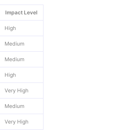
Impact Level
High
Medium
Medium
High
Very High
Medium
Very High