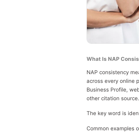
What Is NAP Consis
NAP consistency mea
across every online p
Business Profile, web
other citation source
The key word is ident
Common examples of 