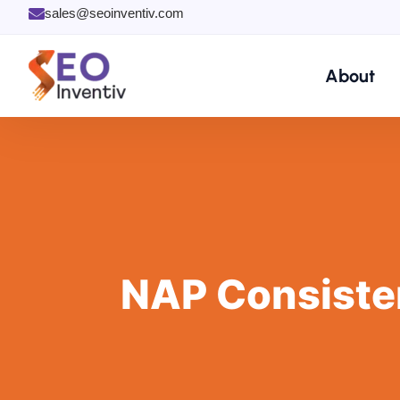
Skip
sales@seoinventiv.com
to
content
About
NAP Consisten