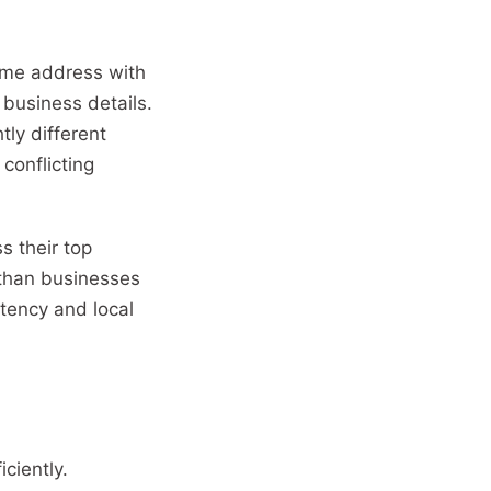
 same address with
business details.
tly different
conflicting
s their top
s than businesses
stency and local
ciently.