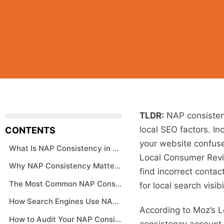
TLDR:
NAP consisten
local SEO factors. In
CONTENTS
your website confuse
What Is NAP Consistency in SEO
Local Consumer Revie
Why NAP Consistency Matters for Local Rankings
find incorrect contac
The Most Common NAP Consistency Problems
for local search visibil
How Search Engines Use NAP Data
According to Moz’s L
How to Audit Your NAP Consistency