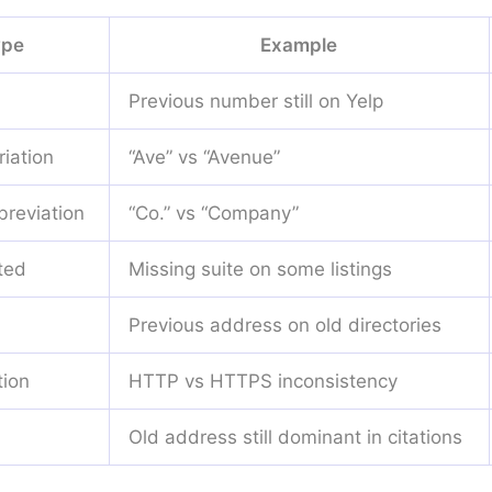
ype
Example
Previous number still on Yelp
iation
“Ave” vs “Avenue”
reviation
“Co.” vs “Company”
ted
Missing suite on some listings
Previous address on old directories
tion
HTTP vs HTTPS inconsistency
Old address still dominant in citations