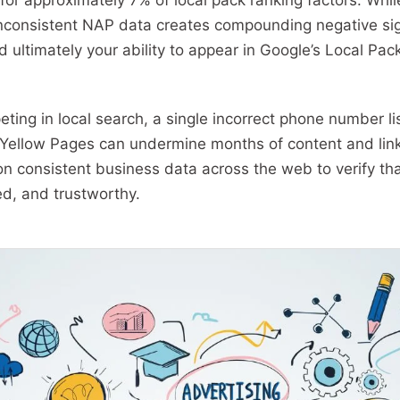
for approximately 7% of local pack ranking factors. Whi
consistent NAP data creates compounding negative sign
and ultimately your ability to appear in Google’s Local Pa
ting in local search, a single incorrect phone number li
or Yellow Pages can undermine months of content and lin
on consistent business data across the web to verify tha
ed, and trustworthy.