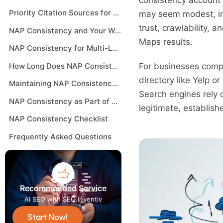
consistency account 
Priority Citation Sources for NAP Consistency
may seem modest, in
trust, crawlability, 
NAP Consistency and Your Website
Maps results.
NAP Consistency for Multi-Location Businesses
How Long Does NAP Consistency Take to Improve Rankings
For businesses compe
directory like Yelp 
Maintaining NAP Consistency Over Time
Search engines rely 
NAP Consistency as Part of a Broader Local SEO Strategy
legitimate, establish
NAP Consistency Checklist
Frequently Asked Questions
Recommended Service
AI SEO with SEO Inventiv
Start Now!