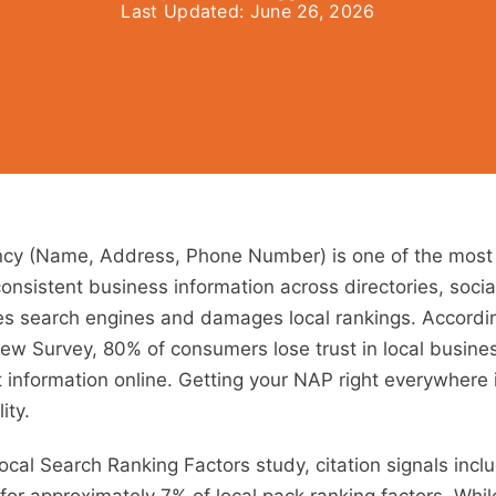
Last Updated:
June 26, 2026
cy (Name, Address, Phone Number) is one of the most
consistent business information across directories, socia
s search engines and damages local rankings. According
w Survey, 80% of consumers lose trust in local busin
t information online. Getting your NAP right everywhere
ity.
ocal Search Ranking Factors study, citation signals inc