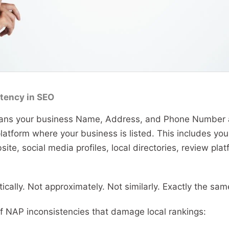
tency in SEO
ns your business Name, Address, and Phone Number ap
latform where your business is listed. This includes yo
site, social media profiles, local directories, review pla
.
ically. Not approximately. Not similarly. Exactly the sam
NAP inconsistencies that damage local rankings: