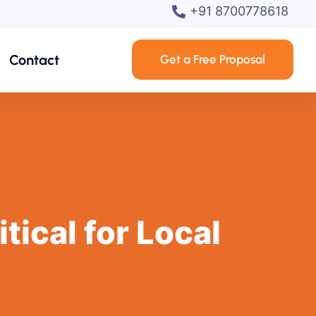
+91 8700778618
Contact
Get a Free Proposal
ical for Local