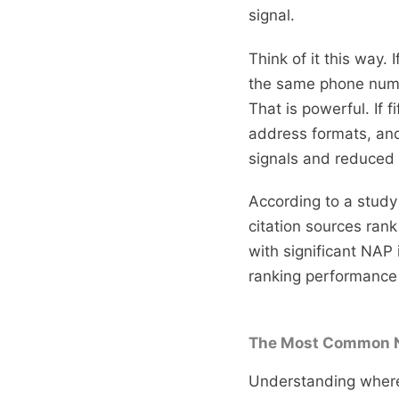
signal.
Think of it this way. 
the same phone numbe
That is powerful. If f
address formats, and
signals and reduced c
According to a study
citation sources rank
with significant NAP 
ranking performance 
The Most Common N
Understanding where 