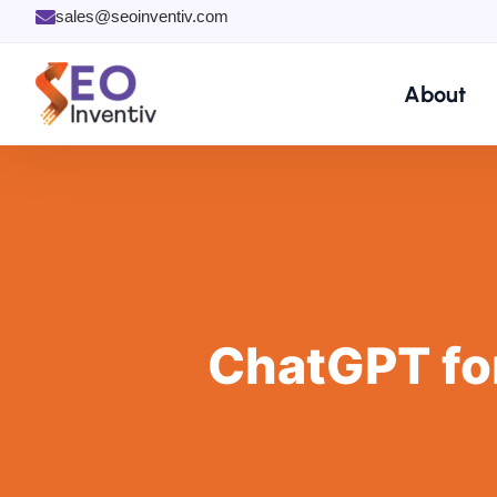
Skip
sales@seoinventiv.com
to
content
About
ChatGPT fo