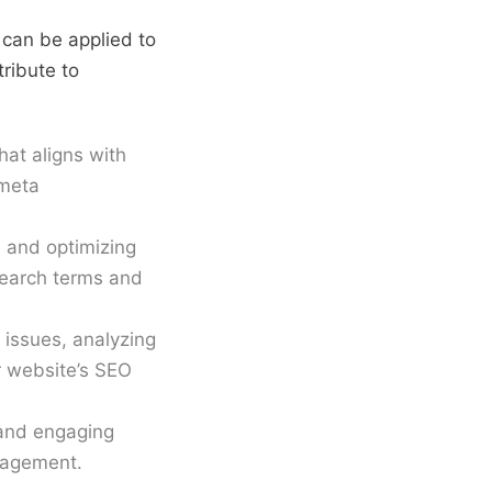
them to maximise ROI. With
 can be applied to
strong content and
ribute to
copywriting skills, I create
SEO-ready pages and
funnels that attract users,
hat aligns with
build trust and convert
 meta
consistently, while staying
ahead of AI-powered search
 and optimizing
and evolving algorithms.
search terms and
 issues, analyzing
r website’s SEO
 and engaging
ngagement.