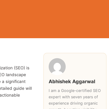
ization (SEO) is
 SEO landscape
Abhishek Aggarwal
a significant
tailed guide will
I am a Google-certified SEO
 actionable
expert with seven years of
experience driving organic