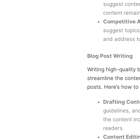
suggest conten
content remain
Competitive A
suggest topics 
and address to
Blog Post Writing
Writing high-quality
streamline the conte
posts. Here’s how to
Drafting Cont
guidelines, and
the content in
readers.
Content Editi