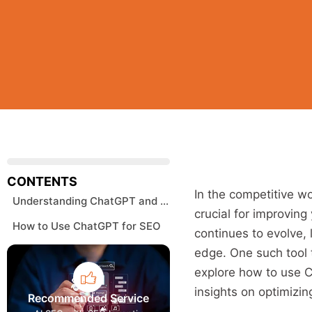
CONTENTS
In the competitive wo
Understanding ChatGPT and Its Role in SEO
crucial for improving
How to Use ChatGPT for SEO
continues to evolve,
edge. One such tool t
explore how to use Ch
insights on optimizi
Recommended Service