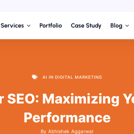
Services
Portfolio
Case Study
Blog
AI IN DIGITAL MARKETING
r SEO: Maximizing Y
Performance
By
Abhishek Aggarwal