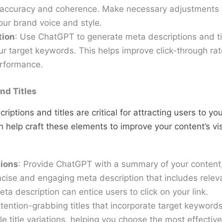
 accuracy and coherence. Make necessary adjustments t
our brand voice and style.
tion
: Use ChatGPT to generate meta descriptions and tit
ur target keywords. This helps improve click-through ra
erformance.
nd Titles
iptions and titles are critical for attracting users to yo
 help craft these elements to improve your content’s vis
tions
: Provide ChatGPT with a summary of your content, 
cise and engaging meta description that includes rele
ta description can entice users to click on your link.
attention-grabbing titles that incorporate target keywor
e title variations, helping you choose the most effective