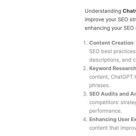
Understanding
Chat
improve your SEO str
enhancing your SEO e
Content Creation
:
SEO best practices.
descriptions, and c
Keyword Research
content, ChatGPT h
phrases.
SEO Audits and A
competitors’ strat
performance.
Enhancing User E
content that impro