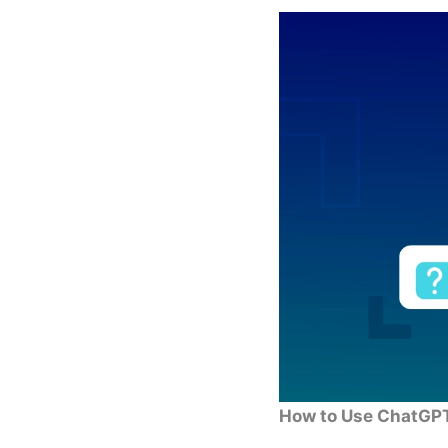
How to Use ChatGPT