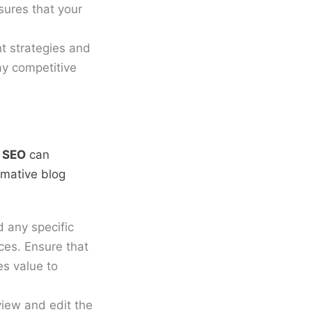
sures that your
t strategies and
tay competitive
 SEO
can
rmative blog
 any specific
ices. Ensure that
es value to
view and edit the