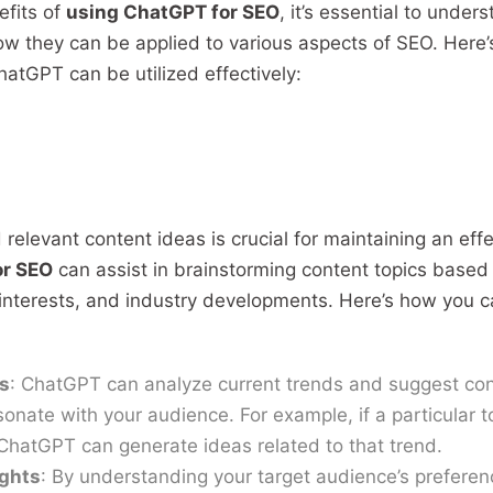
efits of
using ChatGPT for SEO
, it’s essential to unders
ow they can be applied to various aspects of SEO. Here’
atGPT can be utilized effectively:
relevant content ideas is crucial for maintaining an eff
or SEO
can assist in brainstorming content topics based
interests, and industry developments. Here’s how you 
s
: ChatGPT can analyze current trends and suggest con
esonate with your audience. For example, if a particular to
 ChatGPT can generate ideas related to that trend.
ights
: By understanding your target audience’s prefere