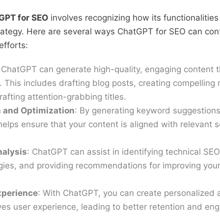
GPT for SEO
involves recognizing how its functionalities
ategy. Here are several ways ChatGPT for SEO can cont
fforts:
 ChatGPT can generate high-quality, engaging content t
 This includes drafting blog posts, creating compelling
rafting attention-grabbing titles.
 and Optimization
: By generating keyword suggestions
elps ensure that your content is aligned with relevant 
nalysis
: ChatGPT can assist in identifying technical SEO
egies, and providing recommendations for improving you
xperience
: With ChatGPT, you can create personalized
ves user experience, leading to better retention and e