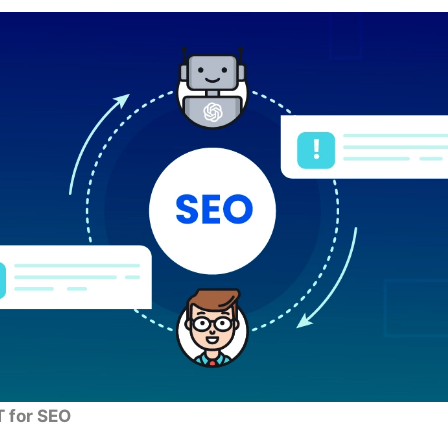
 for SEO