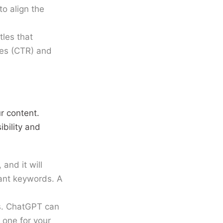
o align the
les that
tes (CTR) and
ur content.
ibility and
and it will
vant keywords. A
ds. ChatGPT can
 one for your