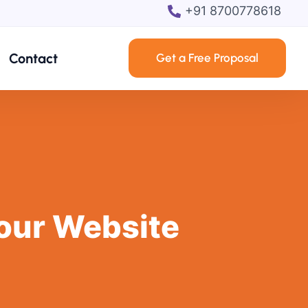
+91 8700778618
Contact
Get a Free Proposal
our Website