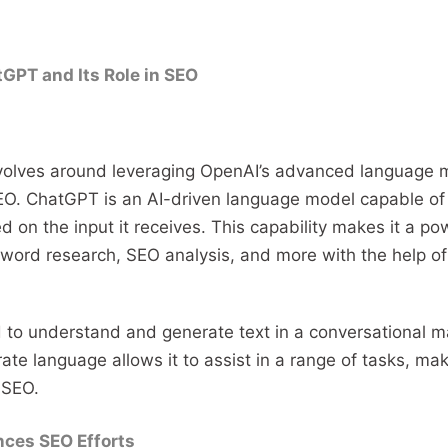
GPT and Its Role in SEO
olves around leveraging OpenAI’s advanced language 
EO. ChatGPT is an AI-driven language model capable of
 on the input it receives. This capability makes it a pow
yword research, SEO analysis, and more with the help o
to understand and generate text in a conversational man
te language allows it to assist in a range of tasks, maki
 SEO.
ces SEO Efforts