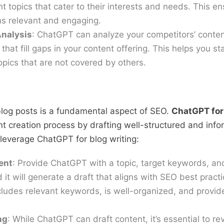
t topics that cater to their interests and needs. This en
s relevant and engaging.
nalysis
: ChatGPT can analyze your competitors’ conten
that fill gaps in your content offering. This helps you s
pics that are not covered by others.
 blog posts is a fundamental aspect of SEO.
ChatGPT for
nt creation process by drafting well-structured and info
 leverage ChatGPT for blog writing:
ent
: Provide ChatGPT with a topic, target keywords, and
 it will generate a draft that aligns with SEO best pract
cludes relevant keywords, is well-organized, and provid
ng
: While ChatGPT can draft content, it’s essential to re