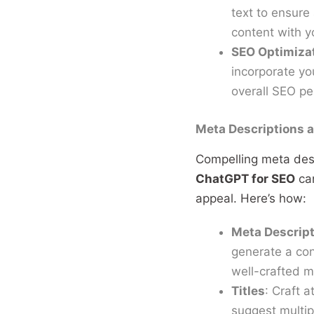
text to ensure
content with y
SEO Optimiza
incorporate yo
overall SEO p
Meta Descriptions a
Compelling meta descr
ChatGPT for SEO
can
appeal. Here’s how:
Meta Descrip
generate a con
well-crafted me
Titles
: Craft 
suggest multipl