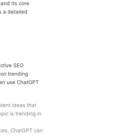
tand its core
s a detailed
ective SEO
 on trending
can use ChatGPT
tent ideas that
pic is trending in
nces, ChatGPT can