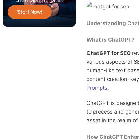
AI SEO with SEO Inventiv
Start Now!
Understanding Chat
What is ChatGPT?
ChatGPT for SEO
rev
various aspects of S
human-like text based
content creation, ke
Prompts
.
ChatGPT is designed 
to process and genera
asset in the realm of
How ChatGPT Enhan