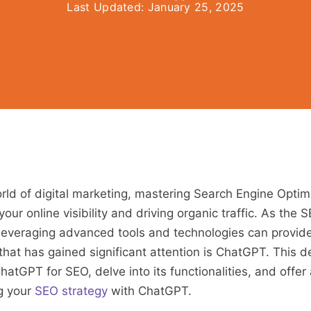
Last Updated:
January 25, 2025
rld of digital marketing, mastering Search Engine Optim
 your online visibility and driving organic traffic. As the
 leveraging advanced tools and technologies can provide 
hat has gained significant attention is ChatGPT. This de
atGPT for SEO, delve into its functionalities, and offer
ng your
SEO strategy
with ChatGPT.