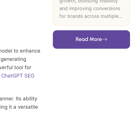
growth, boosting visibility
and improving conversions
for brands across multiple
industries. At SEO Inventiv, I
lead data-driven SEO and
Read More
CRO strategies that
strengthen search authority,
model to enhance
improve user journeys and
 generating
support long-term revenue
erful tool for
growth. My expertise
f
ChatGPT SEO
includes technical SEO,
keyword research, content
strategy, on-page and off-
ner. Its ability
page optimisation and high-
ng it a versatile
authority link building. I
build frameworks grounded
in user intent, analytics and
industry trends, then refine