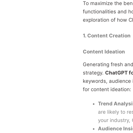
To maximize the ben
functionalities and h
exploration of how Ch
1. Content Creation
Content Ideation
Generating fresh and 
strategy.
ChatGPT f
keywords, audience 
for content ideation:
Trend Analysi
are likely to r
your industry,
Audience Ins