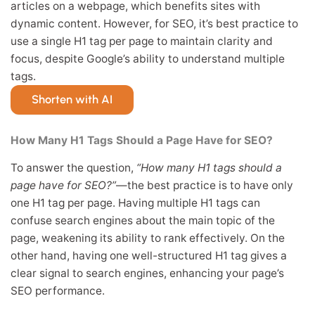
articles on a webpage, which benefits sites with
dynamic content. However, for SEO, it’s best practice to
use a single H1 tag per page to maintain clarity and
focus, despite Google’s ability to understand multiple
tags.
Shorten with AI
How Many H1 Tags Should a Page Have for SEO?
To answer the question,
“How many H1 tags should a
page have for SEO?”
—the best practice is to have only
one H1 tag per page. Having multiple H1 tags can
confuse search engines about the main topic of the
page, weakening its ability to rank effectively. On the
other hand, having one well-structured H1 tag gives a
clear signal to search engines, enhancing your page’s
SEO performance.