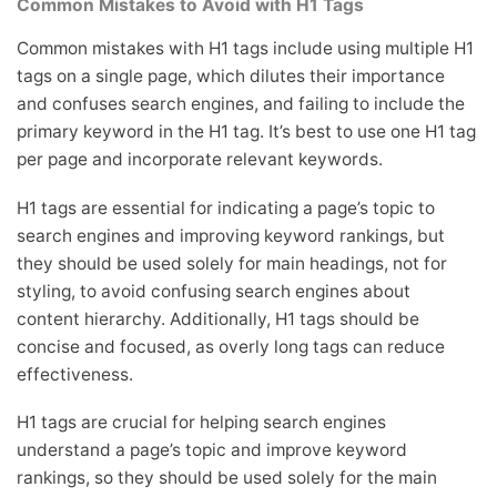
Common Mistakes to Avoid with H1 Tags
Common mistakes with H1 tags include using multiple H1
tags on a single page, which dilutes their importance
and confuses search engines, and failing to include the
primary keyword in the H1 tag. It’s best to use one H1 tag
per page and incorporate relevant keywords.
H1 tags are essential for indicating a page’s topic to
search engines and improving keyword rankings, but
they should be used solely for main headings, not for
styling, to avoid confusing search engines about
content hierarchy. Additionally, H1 tags should be
concise and focused, as overly long tags can reduce
effectiveness.
H1 tags are crucial for helping search engines
understand a page’s topic and improve keyword
rankings, so they should be used solely for the main