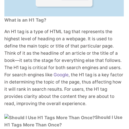
What is an H1 Tag?
An H1 tag is a type of HTML tag that represents the
highest level of heading on a webpage. It is used to
define the main topic or title of that particular page.
Think of it as the headline of an article or the title of a
book—it sets the stage for everything else that follows.
The H1 tag is critical for both search engines and users.
For search engines like
Google
, the H1 tag is a key factor
in determining the topic of the page, thus affecting how
it will rank in search results. For users, the H1 tag
provides clarity about the content they are about to
read, improving the overall experience.
Should I Use
H1 Tags More Than Once?