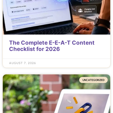
The Complete E-E-A-T Content
Checklist for 2026
AUGUST 7, 2026
UNCATEGORIZED