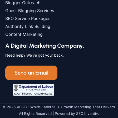
Blogger Outreach
Guest Blogging Services
SEO Service Packages
Authority Link Building
Content Marketing
A Digital Marketing Company.
Need help? We’ve got your back.
Send an Email
© 2026 AI SEO. White-Label SEO. Growth Marketing That Delivers.
All Rights Reserved | Powered by SEO Inventiv.