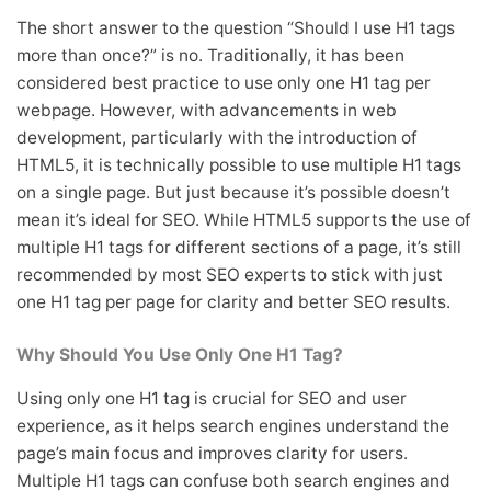
The short answer to the question “Should I use H1 tags
more than once?” is no. Traditionally, it has been
considered best practice to use only one H1 tag per
webpage. However, with advancements in web
development, particularly with the introduction of
HTML5, it is technically possible to use multiple H1 tags
on a single page. But just because it’s possible doesn’t
mean it’s ideal for SEO. While HTML5 supports the use of
multiple H1 tags for different sections of a page, it’s still
recommended by most SEO experts to stick with just
one H1 tag per page for clarity and better SEO results.
Why Should You Use Only One H1 Tag?
Using only one H1 tag is crucial for SEO and user
experience, as it helps search engines understand the
page’s main focus and improves clarity for users.
Multiple H1 tags can confuse both search engines and