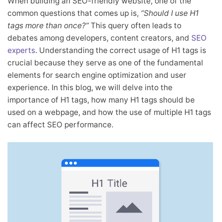
When building an SEO-friendly website, one of the
common questions that comes up is,
“Should I use H1
tags more than once?”
This query often leads to
debates among developers, content creators, and
SEO
experts
. Understanding the correct usage of H1 tags is
crucial because they serve as one of the fundamental
elements for search engine optimization and user
experience. In this blog, we will delve into the
importance of H1 tags, how many H1 tags should be
used on a webpage, and how the use of multiple H1 tags
can affect SEO performance.