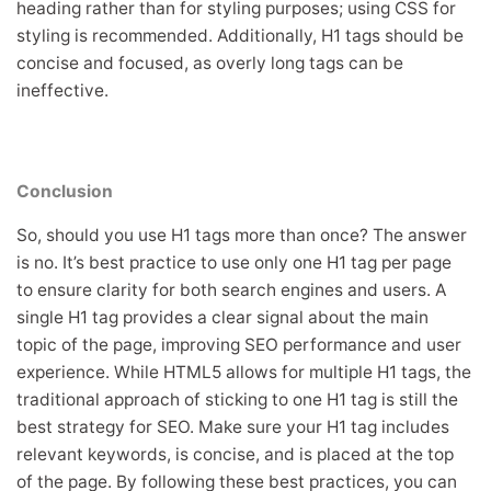
heading rather than for styling purposes; using CSS for
styling is recommended. Additionally, H1 tags should be
concise and focused, as overly long tags can be
ineffective.
Conclusion
So, should you use H1 tags more than once? The answer
is no. It’s best practice to use only one H1 tag per page
to ensure clarity for both search engines and users. A
single H1 tag provides a clear signal about the main
topic of the page, improving SEO performance and user
experience. While HTML5 allows for multiple H1 tags, the
traditional approach of sticking to one H1 tag is still the
best strategy for SEO. Make sure your H1 tag includes
relevant keywords, is concise, and is placed at the top
of the page. By following these best practices, you can