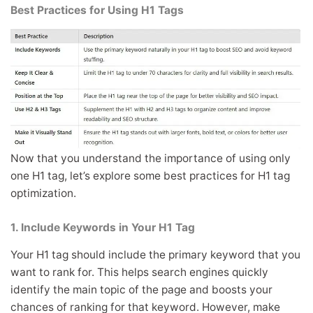
Best Practices for Using H1 Tags
Now that you understand the importance of using only
one H1 tag, let’s explore some best practices for H1 tag
optimization.
1. Include Keywords in Your H1 Tag
Your H1 tag should include the primary keyword that you
want to rank for. This helps search engines quickly
identify the main topic of the page and boosts your
chances of ranking for that keyword. However, make