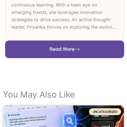
continuous learning. With a keen eye on
emerging trends, she leverages innovative
strategies to drive success. An active thought
leader, Priyanka thrives on exploring the evolving
digital landscape.
Read More
You May Also Like
UNCATEGORIZED