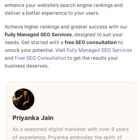
enhance your website’s search engine rankings and
deliver a better experience to your users.
Achieve higher rankings and greater success with our
Fully Managed SEO Services
, designed to suit your
needs. Get started with a
free SEO consultation
to
unlock your potential. Visit
Fully Managed SEO Services
and
Free SEO Consultation
to get the results your
business deserves.
Priyanka Jain
As a seasoned digital marketer with over 8 years
of experience, Priyanka embodies the spirit of