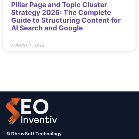
Pillar Page and Topic Cluster
Strategy 2026: The Complete
Guide to Structuring Content for
AI Search and Google
AUGUST 4, 2026
© DhruvSoft Technology