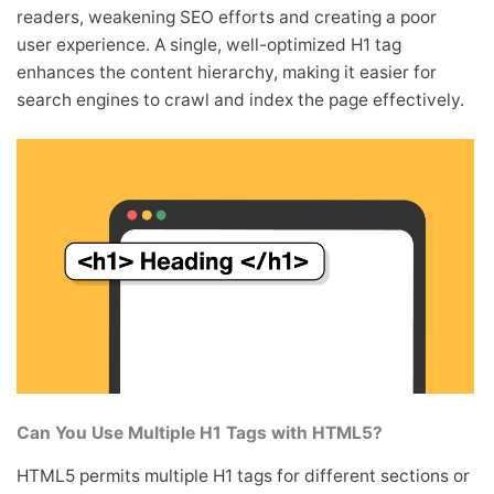
readers, weakening SEO efforts and creating a poor
user experience. A single, well-optimized H1 tag
enhances the content hierarchy, making it easier for
search engines to crawl and index the page effectively.
Can You Use Multiple H1 Tags with HTML5?
HTML5 permits multiple H1 tags for different sections or