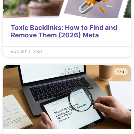
Toxic Backlinks: How to Find and
Remove Them (2026) Meta
AUGUST 5, 2026
SEO