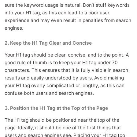
sure the keyword usage is natural. Don’t stuff keywords
into your H1 tag, as this can lead to a poor user
experience and may even result in penalties from search
engines.
2. Keep the H1 Tag Clear and Concise
Your H1 tag should be clear, concise, and to the point. A
good rule of thumb is to keep your H1 tag under 70
characters. This ensures that it is fully visible in search
results and easily understood by users. Avoid making
your H1 tag overly complicated or lengthy, as this can
confuse both users and search engines.
3. Position the H1 Tag at the Top of the Page
The H1 tag should be positioned near the top of the
page. Ideally, it should be one of the first things that
users and search engines see. Placing your H1 tag too