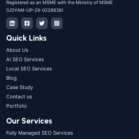
Registered as an MSME with the Ministry of MSME
(UDYAM-UP-29-0228838)
Quick Links
About Us
AI SEO Services
Local SEO Services
Blog
Case Study
Contact us
Portfolio
Our Services
Fully Managed SEO Services