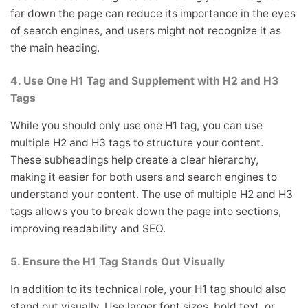
far down the page can reduce its importance in the eyes
of search engines, and users might not recognize it as
the main heading.
4. Use One H1 Tag and Supplement with H2 and H3
Tags
While you should only use one H1 tag, you can use
multiple H2 and H3 tags to structure your content.
These subheadings help create a clear hierarchy,
making it easier for both users and search engines to
understand your content. The use of multiple H2 and H3
tags allows you to break down the page into sections,
improving readability and SEO.
5. Ensure the H1 Tag Stands Out Visually
In addition to its technical role, your H1 tag should also
stand out visually. Use larger font sizes, bold text, or