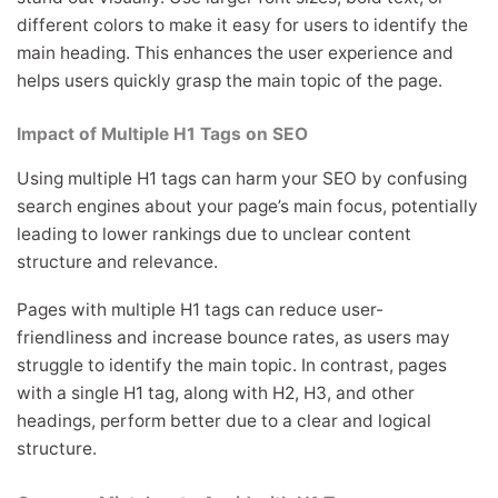
different colors to make it easy for users to identify the
main heading. This enhances the user experience and
helps users quickly grasp the main topic of the page.
Impact of Multiple H1 Tags on SEO
Using multiple H1 tags can harm your SEO by confusing
search engines about your page’s main focus, potentially
leading to lower rankings due to unclear content
structure and relevance.
Pages with multiple H1 tags can reduce user-
friendliness and increase bounce rates, as users may
struggle to identify the main topic. In contrast, pages
with a single H1 tag, along with H2, H3, and other
headings, perform better due to a clear and logical
structure.