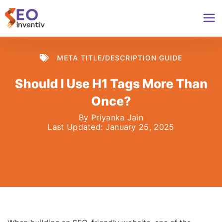
Skip
to
content
META TITLE/DESCRIPTION GUIDE
Should I Use H1 Tags More Than
Once?
By
Priyanka Jain
Last Updated:
January 25, 2025