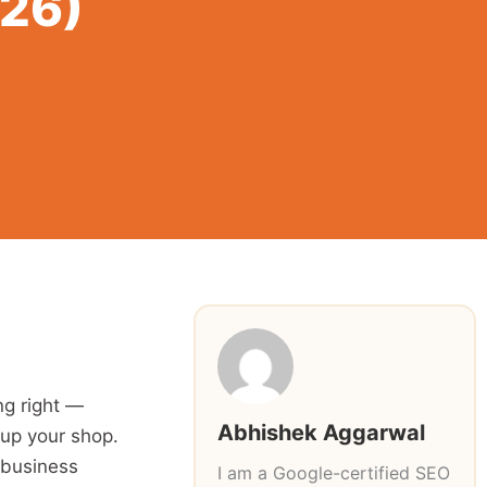
026)
ng right —
Abhishek Aggarwal
 up your shop.
 business
I am a Google-certified SEO