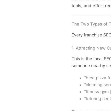
tools, and effort re
The Two Types of F
Every franchise SEO
1. Attracting New C
This is the local S
someone nearby sear
“best pizza f
“cleaning ser
“fitness gym 
“tutoring cent