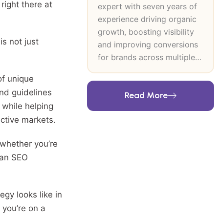
right there at
expert with seven years of
experience driving organic
growth, boosting visibility
is not just
and improving conversions
for brands across multiple
industries. At SEO Inventiv, I
of unique
lead data-driven SEO and
and guidelines
Read More
CRO strategies that
 while helping
strengthen search authority,
ctive markets.
improve user journeys and
support long-term revenue
 whether you’re
growth. My expertise
g an SEO
includes technical SEO,
keyword research, content
strategy, on-page and off-
egy looks like in
page optimisation and high-
 you’re on a
authority link building. I