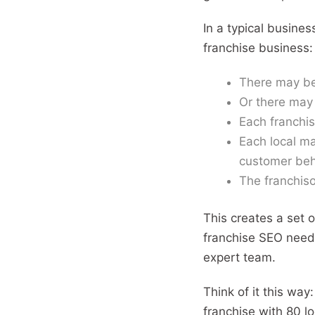
In a typical busines
franchise business:
There may be
Or there may 
Each franchis
Each local ma
customer beh
The franchiso
This creates a set 
franchise SEO needs
expert team.
Think of it this way
franchise with 80 lo