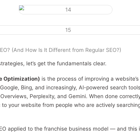
EO? (And How Is It Different from Regular SEO?)
trategies, let’s get the fundamentals clear.
e Optimization)
is the process of improving a website’s v
 Google, Bing, and increasingly, AI-powered search tool
 Overviews, Perplexity, and Gemini. When done correctl
ic to your website from people who are actively searchin
EO applied to the franchise business model — and this 