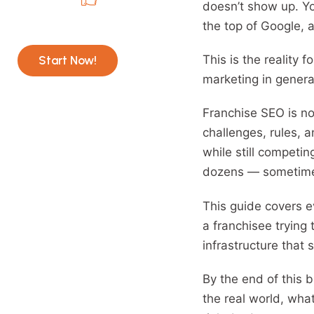
doesn’t show up. Yo
Recommended Service
the top of Google, a
AI SEO with SEO Inventiv
This is the reality 
Start Now!
marketing in genera
Franchise SEO is no
challenges, rules, 
while still competin
dozens — sometimes 
This guide covers e
a franchisee trying 
infrastructure that 
By the end of this b
the real world, what