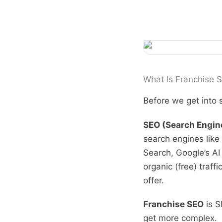
What Is Franchise S
Before we get into s
SEO (Search Engin
search engines like
Search, Google’s AI
organic (free) traff
offer.
Franchise SEO
is S
get more complex.