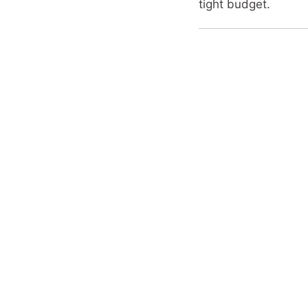
tight budget.