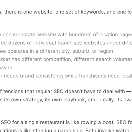
s, there is one website, one set of keywords, and one lo
 one corporate website with hundreds of location page
be dozens of individual franchisee websites under dif
ee operates in a different city, suburb, or region
rket has different competition, different search volumes
avior
r needs brand consistency while franchisees need loca
of tensions that regular SEO doesn’t have to deal with —
 its own strategy, its own playbook, and ideally, its o
: SEO for a single restaurant is like rowing a boat. SEO f
cations is like steering a cargo ship. Both involve water, 