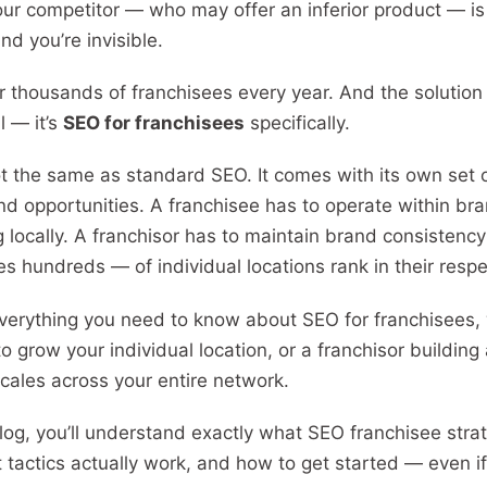
ur competitor — who may offer an inferior product — is 
nd you’re invisible.
for thousands of franchisees every year. And the solution 
l — it’s
SEO for franchisees
specifically.
t the same as standard SEO. It comes with its own set 
and opportunities. A franchisee has to operate within br
g locally. A franchisor has to maintain brand consistency
hundreds — of individual locations rank in their respe
verything you need to know about SEO for franchisees,
to grow your individual location, or a franchisor buildin
scales across your entire network.
log, you’ll understand exactly what SEO franchisee strat
 tactics actually work, and how to get started — even if