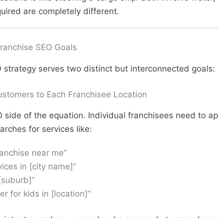
quired are completely different.
ranchise SEO Goals
 strategy serves two distinct but interconnected goals:
ustomers to Each Franchisee Location
EO side of the equation. Individual franchisees need to 
ches for services like:
ranchise near me”
vices in [city name]”
[suburb]”
er for kids in [location]”