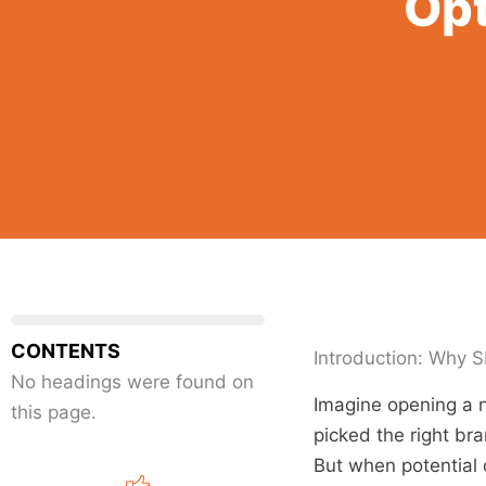
Opt
CONTENTS
Introduction: Why S
No headings were found on
Imagine opening a n
this page.
picked the right bra
But when potential 