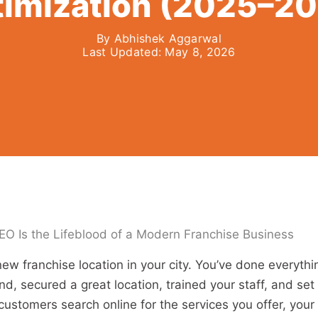
imization (2025–2
By
Abhishek Aggarwal
Last Updated:
May 8, 2026
EO Is the Lifeblood of a Modern Franchise Business
ew franchise location in your city. You’ve done everythi
nd, secured a great location, trained your staff, and set
customers search online for the services you offer, your