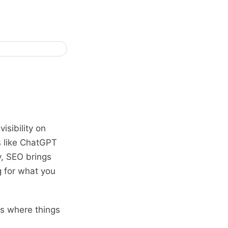
isibility on
s like ChatGPT
y, SEO brings
g for what you
is where things