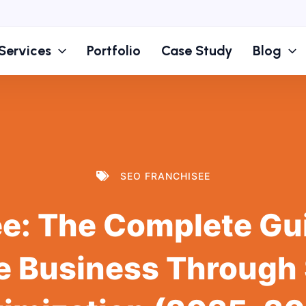
Services
Portfolio
Case Study
Blog
SEO FRANCHISEE
e: The Complete Gu
e Business Through