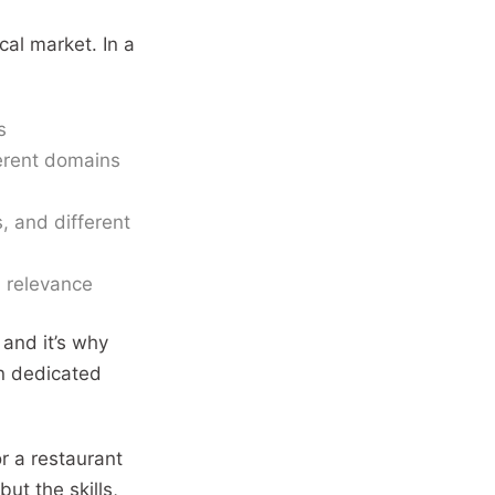
cal market. In a
s
ferent domains
, and different
l relevance
 and it’s why
wn dedicated
or a restaurant
but the skills,