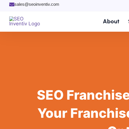
Skip
sales@seoinventiv.com
to
content
About
SEO Franchise
Your Franchis