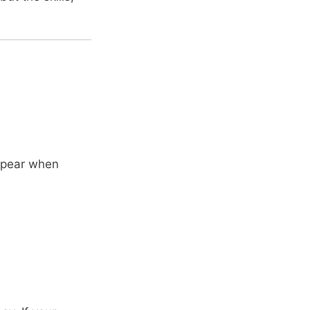
appear when