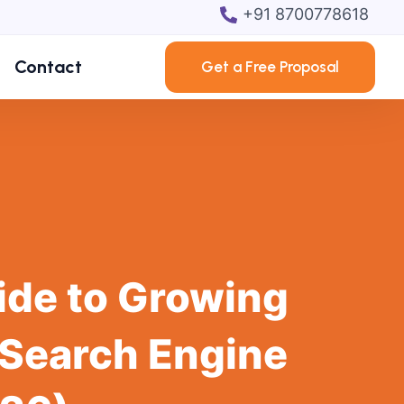
+91 8700778618
Contact
Get a Free Proposal
ide to Growing
 Search Engine