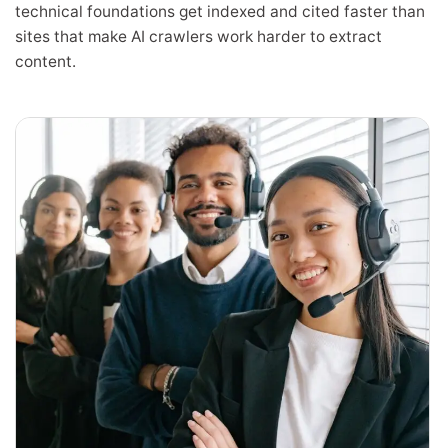
technical foundations get indexed and cited faster than
sites that make AI crawlers work harder to extract
content.