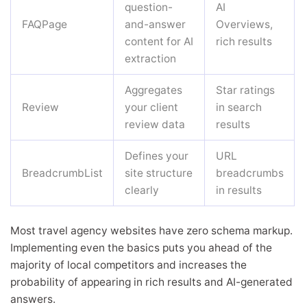
question-
AI
FAQPage
and-answer
Overviews,
content for AI
rich results
extraction
Aggregates
Star ratings
Review
your client
in search
review data
results
Defines your
URL
BreadcrumbList
site structure
breadcrumbs
clearly
in results
Most travel agency websites have zero schema markup.
Implementing even the basics puts you ahead of the
majority of local competitors and increases the
probability of appearing in rich results and AI-generated
answers.