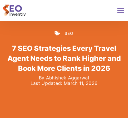
Skip
to
content
SEO
7 SEO Strategies Every Travel
Agent Needs to Rank Higher and
Book More Clients in 2026
By
Abhishek Aggarwal
Last Updated:
March 11, 2026