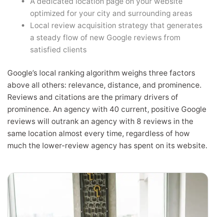
A dedicated location page on your website
optimized for your city and surrounding areas
Local review acquisition strategy that generates
a steady flow of new Google reviews from
satisfied clients
Google’s local ranking algorithm weighs three factors
above all others: relevance, distance, and prominence.
Reviews and citations are the primary drivers of
prominence. An agency with 40 current, positive Google
reviews will outrank an agency with 8 reviews in the
same location almost every time, regardless of how
much the lower-review agency has spent on its website.