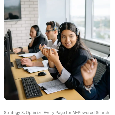
Strategy 3: Optimize Every Page for AI-Powered Search