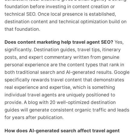
foundation before investing in content creation or
technical SEO. Once local presence is established,
destination content and technical optimization build on
that foundation.
Does content marketing help travel agent SEO?
Yes,
significantly. Destination guides, travel tips, itinerary
posts, and expert commentary written from genuine
personal experience are the content types that rank in
both traditional search and AI-generated results. Google
specifically rewards travel content that demonstrates
real experience and expertise, which is something
individual travel agents are uniquely positioned to
provide. A blog with 20 well-optimized destination
guides will generate consistent organic traffic and leads
for years after publication.
How does AI-generated search affect travel agent