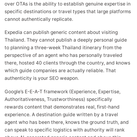
over OTAs is the ability to establish genuine expertise in
specific destinations or travel types that large platforms
cannot authentically replicate.
Expedia can publish generic content about visiting
Thailand. They cannot publish a deeply personal guide
to planning a three-week Thailand itinerary from the
perspective of an agent who has personally traveled
there, hosted 40 clients through the country, and knows
which guide companies are actually reliable. That
authenticity is your SEO weapon.
Google’s E-E-A-T framework (Experience, Expertise,
Authoritativeness, Trustworthiness) specifically
rewards content that demonstrates real, first-hand
experience. A destination guide written by a travel
agent who has been there, knows the ground truth, and
can speak to specific logistics with authority will rank