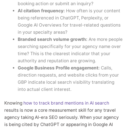
booking action or submit an inquiry?
AI citation frequency:
How often is your content
being referenced in ChatGPT, Perplexity, or
Google AI Overviews for travel-related questions
in your specialty areas?
Branded search volume growth:
Are more people
searching specifically for your agency name over
time? This is the clearest indicator that your
authority and reputation are growing.
Google Business Profile engagement:
Calls,
direction requests, and website clicks from your
GBP indicate local search visibility translating
into actual client interest.
Knowing
how to track brand mentions in AI search
results is now a core measurement skill for any travel
agency taking AI-era SEO seriously. When your agency
is being cited by ChatGPT or appearing in Google AI