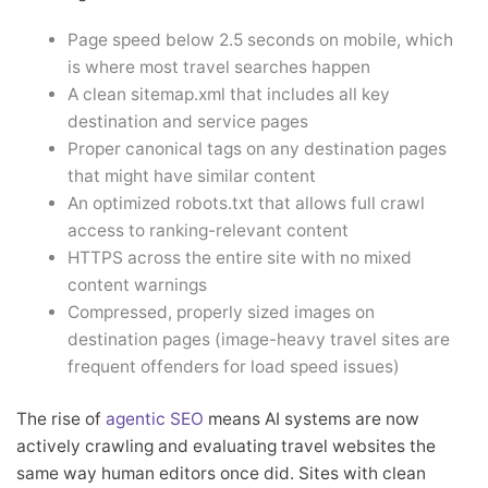
Page speed below 2.5 seconds on mobile, which
is where most travel searches happen
A clean sitemap.xml that includes all key
destination and service pages
Proper canonical tags on any destination pages
that might have similar content
An optimized robots.txt that allows full crawl
access to ranking-relevant content
HTTPS across the entire site with no mixed
content warnings
Compressed, properly sized images on
destination pages (image-heavy travel sites are
frequent offenders for load speed issues)
The rise of
agentic SEO
means AI systems are now
actively crawling and evaluating travel websites the
same way human editors once did. Sites with clean