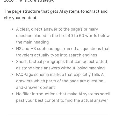
2026 — it is core strategy.
The page structure that gets AI systems to extract and
cite your content:
A clear, direct answer to the page’s primary
question placed in the first 40 to 60 words below
the main heading
H2 and H3 subheadings framed as questions that
travelers actually type into search engines
Short, factual paragraphs that can be extracted
as standalone answers without losing meaning
FAQPage schema markup that explicitly tells AI
crawlers which parts of the page are question-
and-answer content
No filler introductions that make AI systems scroll
past your best content to find the actual answer