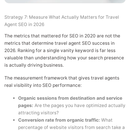
Strategy 7: Measure What Actually Matters for Travel
Agent SEO in 2026
The metrics that mattered for SEO in 2020 are not the
metrics that determine travel agent SEO success in
2026. Ranking for a single vanity keyword is far less
valuable than understanding how your search presence
is actually driving business.
The measurement framework that gives travel agents
real visibility into SEO performance:
Organic sessions from destination and service
pages:
Are the pages you have optimized actually
attracting visitors?
Conversion rate from organic traffic:
What
percentage of website visitors from search take a