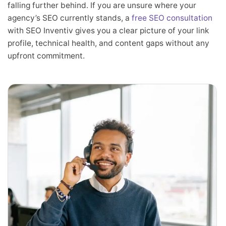
falling further behind. If you are unsure where your
agency’s SEO currently stands, a
free SEO consultation
with SEO Inventiv gives you a clear picture of your link
profile, technical health, and content gaps without any
upfront commitment.