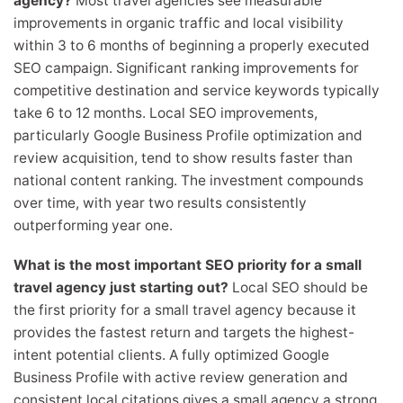
agency?
Most travel agencies see measurable
improvements in organic traffic and local visibility
within 3 to 6 months of beginning a properly executed
SEO campaign. Significant ranking improvements for
competitive destination and service keywords typically
take 6 to 12 months. Local SEO improvements,
particularly Google Business Profile optimization and
review acquisition, tend to show results faster than
national content ranking. The investment compounds
over time, with year two results consistently
outperforming year one.
What is the most important SEO priority for a small
travel agency just starting out?
Local SEO should be
the first priority for a small travel agency because it
provides the fastest return and targets the highest-
intent potential clients. A fully optimized Google
Business Profile with active review generation and
consistent local citations gives a small agency a strong