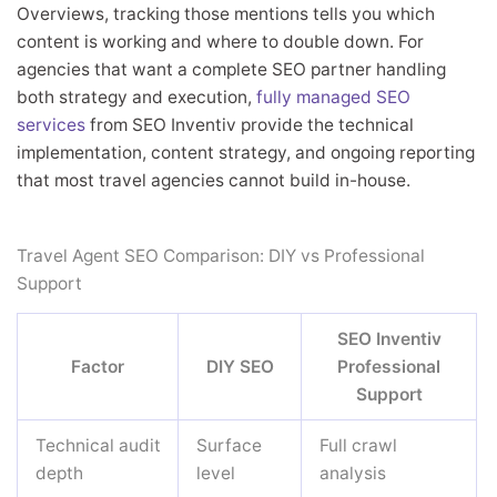
Overviews, tracking those mentions tells you which
content is working and where to double down. For
agencies that want a complete SEO partner handling
both strategy and execution,
fully managed SEO
services
from SEO Inventiv provide the technical
implementation, content strategy, and ongoing reporting
that most travel agencies cannot build in-house.
Travel Agent SEO Comparison: DIY vs Professional
Support
SEO Inventiv
Factor
DIY SEO
Professional
Support
Technical audit
Surface
Full crawl
depth
level
analysis