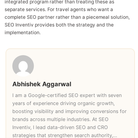
integrated program rather than treating these as
separate services. For travel agents who want a
complete SEO partner rather than a piecemeal solution,
SEO Inventiv provides both the strategy and the
implementation.
Abhishek Aggarwal
I am a Google-certified SEO expert with seven
years of experience driving organic growth,
boosting visibility and improving conversions for
brands across multiple industries. At SEO
Inventiv, I lead data-driven SEO and CRO
strategies that strengthen search authority,