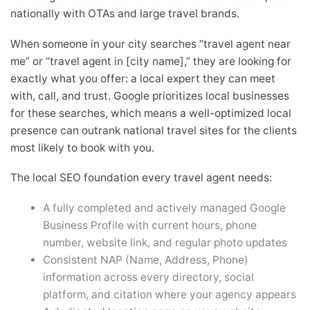
nationally with OTAs and large travel brands.
When someone in your city searches “travel agent near
me” or “travel agent in [city name],” they are looking for
exactly what you offer: a local expert they can meet
with, call, and trust. Google prioritizes local businesses
for these searches, which means a well-optimized local
presence can outrank national travel sites for the clients
most likely to book with you.
The local SEO foundation every travel agent needs:
A fully completed and actively managed Google
Business Profile with current hours, phone
number, website link, and regular photo updates
Consistent NAP (Name, Address, Phone)
information across every directory, social
platform, and citation where your agency appears