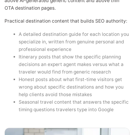
above AI-generated generic content and above thin
OTA destination pages.
Practical destination content that builds SEO authority:
A detailed destination guide for each location you
specialize in, written from genuine personal and
professional experience
Itinerary posts that show the specific planning
decisions an expert agent makes versus what a
traveler would find from generic research
Honest posts about what first-time visitors get
wrong about specific destinations and how you
help clients avoid those mistakes
Seasonal travel content that answers the specific
timing questions travelers type into Google