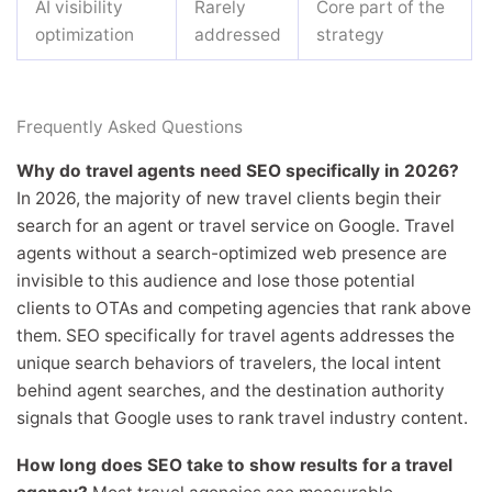
AI visibility
Rarely
Core part of the
optimization
addressed
strategy
Frequently Asked Questions
Why do travel agents need SEO specifically in 2026?
In 2026, the majority of new travel clients begin their
search for an agent or travel service on Google. Travel
agents without a search-optimized web presence are
invisible to this audience and lose those potential
clients to OTAs and competing agencies that rank above
them. SEO specifically for travel agents addresses the
unique search behaviors of travelers, the local intent
behind agent searches, and the destination authority
signals that Google uses to rank travel industry content.
How long does SEO take to show results for a travel