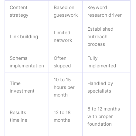
Content
Based on
Keyword
strategy
guesswork
research driven
Established
Limited
Link building
outreach
network
process
Schema
Often
Fully
implementation
skipped
implemented
10 to 15
Time
Handled by
hours per
investment
specialists
month
6 to 12 months
Results
12 to 18
with proper
timeline
months
foundation