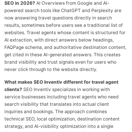
SEO in 2026?
AI Overviews from Google and AI-
powered search tools like ChatGPT and Perplexity are
now answering travel questions directly in search
results, sometimes before users see a traditional list of
websites. Travel agents whose content is structured for
AI extraction, with direct answers below headings,
FAQPage schema, and authoritative destination content,
get cited in these AI-generated answers. This creates
brand visibility and trust signals even for users who
never click through to the website directly.
What makes SEO Inventiv different for travel agent
clients?
SEO Inventiv specializes in working with
service businesses including travel agents who need
search visibility that translates into actual client
inquiries and bookings. The approach combines
technical SEO, local optimization, destination content
strategy, and AI-visibility optimization into a single