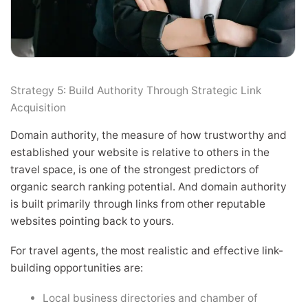
Strategy 5: Build Authority Through Strategic Link
Acquisition
Domain authority, the measure of how trustworthy and
established your website is relative to others in the
travel space, is one of the strongest predictors of
organic search ranking potential. And domain authority
is built primarily through links from other reputable
websites pointing back to yours.
For travel agents, the most realistic and effective link-
building opportunities are:
Local business directories and chamber of