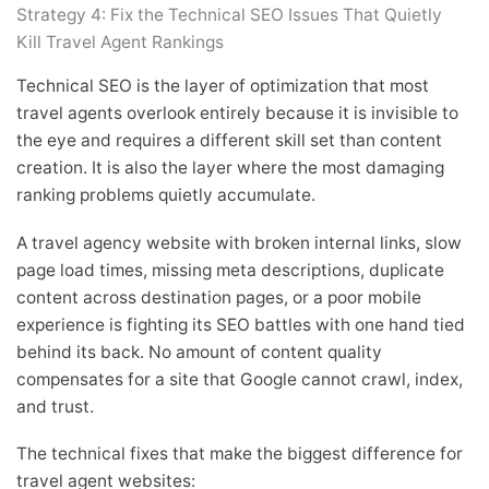
Strategy 4: Fix the Technical SEO Issues That Quietly
Kill Travel Agent Rankings
Technical SEO is the layer of optimization that most
travel agents overlook entirely because it is invisible to
the eye and requires a different skill set than content
creation. It is also the layer where the most damaging
ranking problems quietly accumulate.
A travel agency website with broken internal links, slow
page load times, missing meta descriptions, duplicate
content across destination pages, or a poor mobile
experience is fighting its SEO battles with one hand tied
behind its back. No amount of content quality
compensates for a site that Google cannot crawl, index,
and trust.
The technical fixes that make the biggest difference for
travel agent websites: