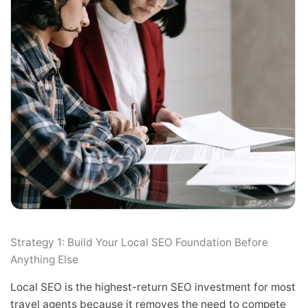
Strategy 1: Build Your Local SEO Foundation Before
Anything Else
Local SEO is the highest-return SEO investment for most
travel agents because it removes the need to compete