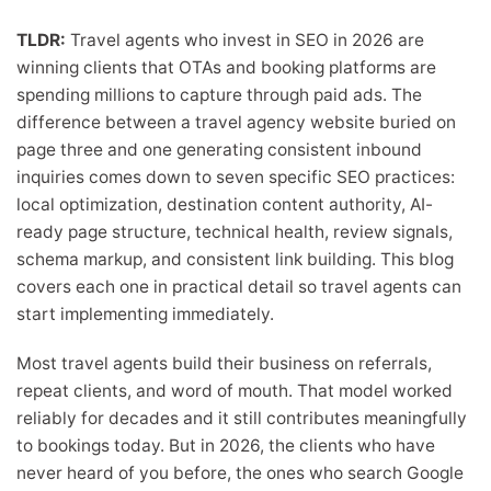
TLDR:
Travel agents who invest in SEO in 2026 are
winning clients that OTAs and booking platforms are
spending millions to capture through paid ads. The
difference between a travel agency website buried on
page three and one generating consistent inbound
inquiries comes down to seven specific SEO practices:
local optimization, destination content authority, AI-
ready page structure, technical health, review signals,
schema markup, and consistent link building. This blog
covers each one in practical detail so travel agents can
start implementing immediately.
Most travel agents build their business on referrals,
repeat clients, and word of mouth. That model worked
reliably for decades and it still contributes meaningfully
to bookings today. But in 2026, the clients who have
never heard of you before, the ones who search Google