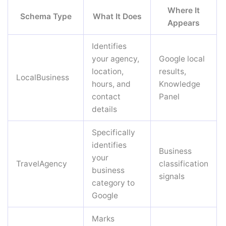
Where It
Schema Type
What It Does
Appears
Identifies
your agency,
Google local
location,
results,
LocalBusiness
hours, and
Knowledge
contact
Panel
details
Specifically
identifies
Business
your
TravelAgency
classification
business
signals
category to
Google
Marks