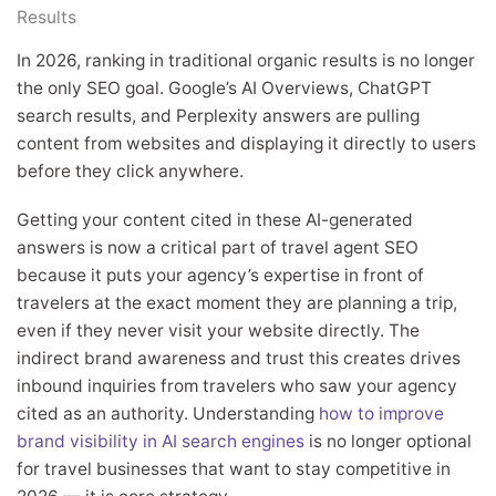
Results
In 2026, ranking in traditional organic results is no longer
the only SEO goal. Google’s AI Overviews, ChatGPT
search results, and Perplexity answers are pulling
content from websites and displaying it directly to users
before they click anywhere.
Getting your content cited in these AI-generated
answers is now a critical part of travel agent SEO
because it puts your agency’s expertise in front of
travelers at the exact moment they are planning a trip,
even if they never visit your website directly. The
indirect brand awareness and trust this creates drives
inbound inquiries from travelers who saw your agency
cited as an authority. Understanding
how to improve
brand visibility in AI search engines
is no longer optional
for travel businesses that want to stay competitive in