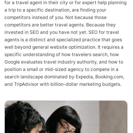
for a travel agent in their city or for expert help planning
a trip to a specific destination, are finding your
competitors instead of you. Not because those
competitors are better travel agents. Because they
invested in SEO and you have not yet. SEO for travel
agents is a distinct and specialized practice that goes
well beyond general website optimization. It requires a
specific understanding of how travelers search, how
Google evaluates travel industry authority, and how to
position a small or mid-sized agency to compete in a
search landscape dominated by Expedia, Booking.com,
and TripAdvisor with billion-dollar marketing budgets.