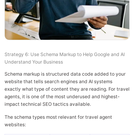
Strategy 6: Use Schema Markup to Help Google and AI
Understand Your Business
Schema markup is structured data code added to your
website that tells search engines and AI systems
exactly what type of content they are reading. For travel
agents, it is one of the most underused and highest-
impact technical SEO tactics available.
The schema types most relevant for travel agent
websites: