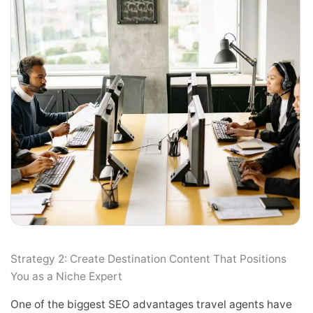
Strategy 2: Create Destination Content That Positions
You as a Niche Expert
One of the biggest SEO advantages travel agents have