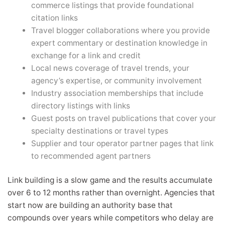
commerce listings that provide foundational
citation links
Travel blogger collaborations where you provide
expert commentary or destination knowledge in
exchange for a link and credit
Local news coverage of travel trends, your
agency’s expertise, or community involvement
Industry association memberships that include
directory listings with links
Guest posts on travel publications that cover your
specialty destinations or travel types
Supplier and tour operator partner pages that link
to recommended agent partners
Link building is a slow game and the results accumulate
over 6 to 12 months rather than overnight. Agencies that
start now are building an authority base that
compounds over years while competitors who delay are