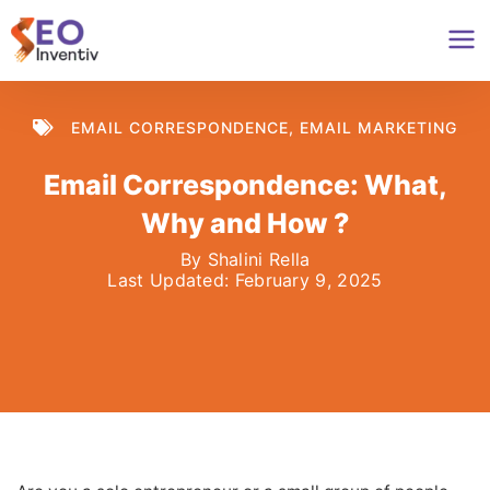
Skip
to
content
EMAIL CORRESPONDENCE
,
EMAIL MARKETING
Email Correspondence: What,
Why and How ?
By
Shalini Rella
Last Updated:
February 9, 2025