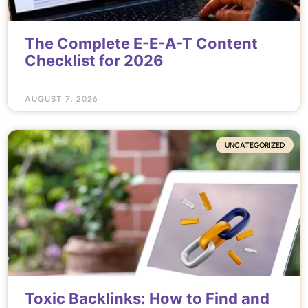
The Complete E-E-A-T Content
Checklist for 2026
AUGUST 7, 2026
UNCATEGORIZED
Toxic Backlinks: How to Find and