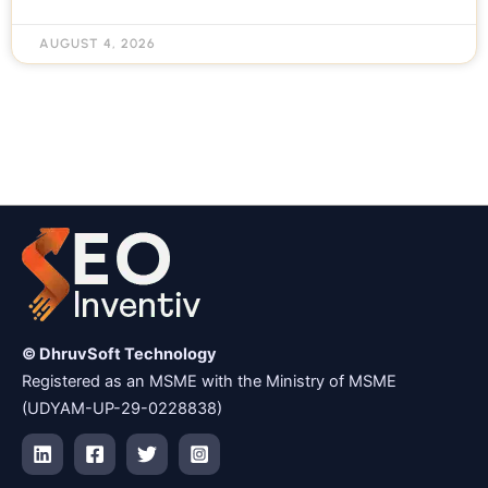
AUGUST 4, 2026
© DhruvSoft Technology
Registered as an MSME with the Ministry of MSME
(UDYAM-UP-29-0228838)