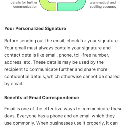
Your Personalized Signature
Before sending out the email, check for your signature.
Your email must always contain your signature and
contact details like email, phone, toll-free number,
address, etc. These details may be used by the
recipient to communicate further and share more
confidential details, which otherwise cannot be shared
by email.
Benefits of Email Correspondence
Email is one of the effective ways to communicate these
days. Everyone has a phone and an email which they
use commonly. When businesses use it properly, it can