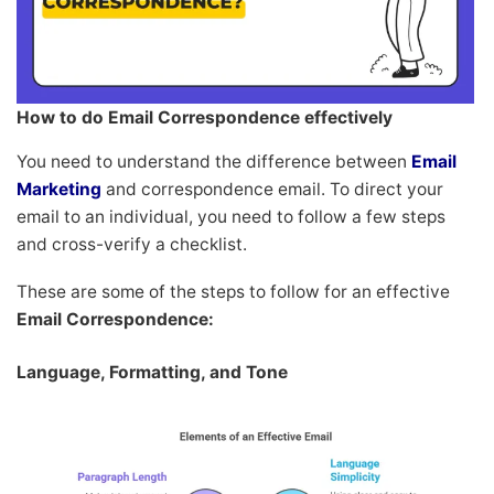
How to do Email Correspondence effectively
You need to understand the difference between
Email
Marketing
and correspondence email. To direct your
email to an individual, you need to follow a few steps
and cross-verify a checklist.
These are some of the steps to follow for an effective
Email Correspondence:
Language, Formatting, and Tone