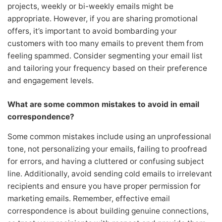
projects, weekly or bi-weekly emails might be
appropriate. However, if you are sharing promotional
offers, it’s important to avoid bombarding your
customers with too many emails to prevent them from
feeling spammed. Consider segmenting your email list
and tailoring your frequency based on their preference
and engagement levels.
What are some common mistakes to avoid in email
correspondence?
Some common mistakes include using an unprofessional
tone, not personalizing your emails, failing to proofread
for errors, and having a cluttered or confusing subject
line. Additionally, avoid sending cold emails to irrelevant
recipients and ensure you have proper permission for
marketing emails. Remember, effective email
correspondence is about building genuine connections,