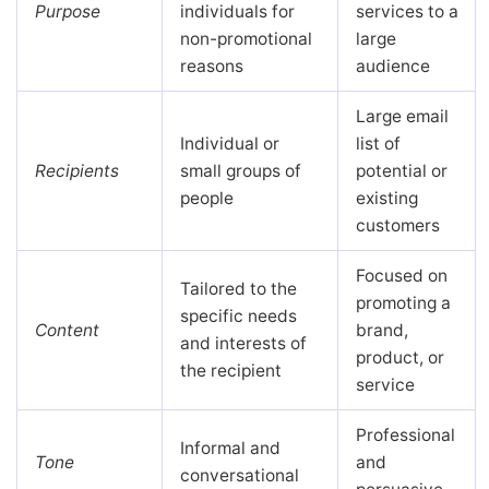
Purpose
individuals for
services to a
non-promotional
large
reasons
audience
Large email
Individual or
list of
Recipients
small groups of
potential or
people
existing
customers
Focused on
Tailored to the
promoting a
specific needs
Content
brand,
and interests of
product, or
the recipient
service
Professional
Informal and
Tone
and
conversational