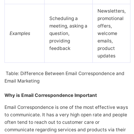
Newsletters,
Scheduling a
promotional
meeting, asking a
offers,
Examples
question,
welcome
providing
emails,
feedback
product
updates
Table: Difference Between Email Correspondence and
Email Marketing
Why is Email Correspondence Important
Email Correspondence is one of the most effective ways
to communicate. It has a very high open rate and people
often tend to reach out to customer care or
communicate regarding services and products via their