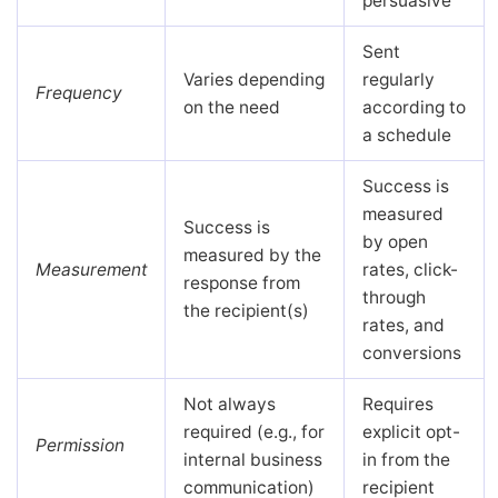
persuasive
Sent
Varies depending
regularly
Frequency
on the need
according to
a schedule
Success is
measured
Success is
by open
measured by the
Measurement
rates, click-
response from
through
the recipient(s)
rates, and
conversions
Not always
Requires
required (e.g., for
explicit opt-
Permission
internal business
in from the
communication)
recipient