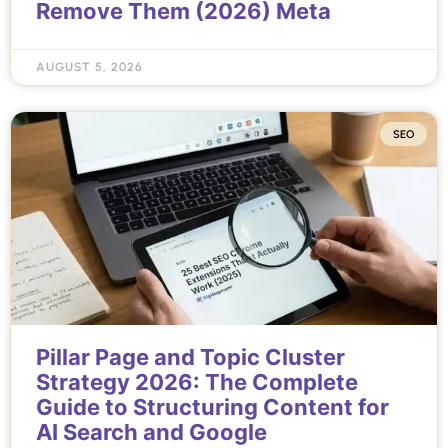
Remove Them (2026) Meta
AUGUST 5, 2026
SEO
Pillar Page and Topic Cluster
Strategy 2026: The Complete
Guide to Structuring Content for
AI Search and Google