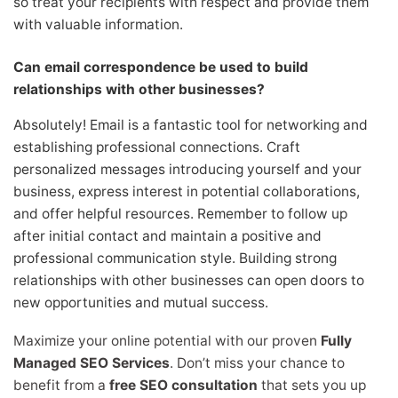
so treat your recipients with respect and provide them
with valuable information.
Can email correspondence be used to build
relationships with other businesses?
Absolutely! Email is a fantastic tool for networking and
establishing professional connections. Craft
personalized messages introducing yourself and your
business, express interest in potential collaborations,
and offer helpful resources. Remember to follow up
after initial contact and maintain a positive and
professional communication style. Building strong
relationships with other businesses can open doors to
new opportunities and mutual success.
Maximize your online potential with our proven
Fully
Managed SEO Services
. Don’t miss your chance to
benefit from a
free SEO consultation
that sets you up