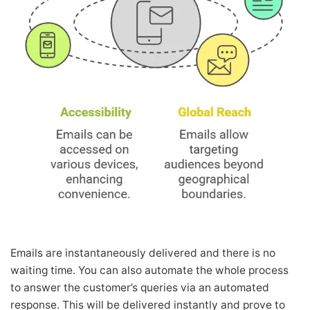
Emails are instantaneously delivered and there is no
waiting time. You can also automate the whole process
to answer the customer’s queries via an automated
response. This will be delivered instantly and prove to