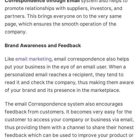
Correspondence through Email
system also helps to
promote relationships with suppliers, investors, and
partners. This brings everyone on to the very same
page, which ensures the smooth operation of the
company.
Brand Awareness and Feedback
Like
email marketing
, email correspondence also helps
put your business in the eye of an email user. When a
personalized email reaches a recipient, they tend to
read it and check the company, thus making them aware
of your brand and its presence in the marketplace.
The email Correspondence system also encourages
feedback from customers. It becomes very easy for the
customer to access your company or business via email,
thus providing them with a channel to share their honest
feedback which can be used to improve your product or