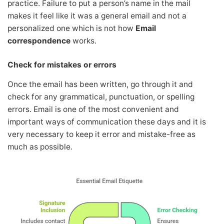
practice. Failure to put a person’s name in the mail
makes it feel like it was a general email and not a
personalized one which is not how
Email
correspondence
works.
Check for mistakes or errors
Once the email has been written, go through it and
check for any grammatical, punctuation, or spelling
errors. Email is one of the most convenient and
important ways of communication these days and it is
very necessary to keep it error and mistake-free as
much as possible.