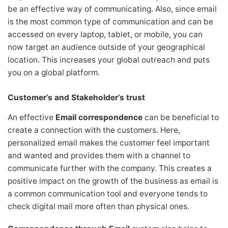
be an effective way of communicating. Also, since email
is the most common type of communication and can be
accessed on every laptop, tablet, or mobile, you can
now target an audience outside of your geographical
location. This increases your global outreach and puts
you on a global platform.
Customer’s and Stakeholder’s trust
An effective
Email correspondence
can be beneficial to
create a connection with the customers. Here,
personalized email makes the customer feel important
and wanted and provides them with a channel to
communicate further with the company. This creates a
positive impact on the growth of the business as email is
a common communication tool and everyone tends to
check digital mail more often than physical ones.