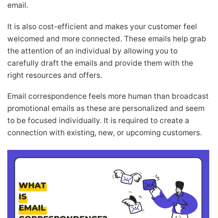
email.
It is also cost-efficient and makes your customer feel
welcomed and more connected. These emails help grab
the attention of an individual by allowing you to
carefully draft the emails and provide them with the
right resources and offers.
Email correspondence feels more human than broadcast
promotional emails as these are personalized and seem
to be focused individually. It is required to create a
connection with existing, new, or upcoming customers.