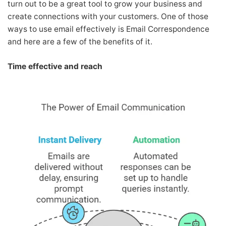
turn out to be a great tool to grow your business and
create connections with your customers. One of those
ways to use email effectively is Email Correspondence
and here are a few of the benefits of it.
Time effective and reach