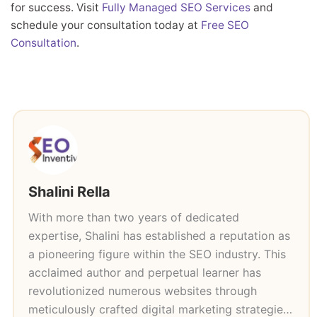
for success. Visit
Fully Managed SEO Services
and
schedule your consultation today at
Free SEO
Consultation
.
Shalini Rella
With more than two years of dedicated
expertise, Shalini has established a reputation as
a pioneering figure within the SEO industry. This
acclaimed author and perpetual learner has
revolutionized numerous websites through
meticulously crafted digital marketing strategies,