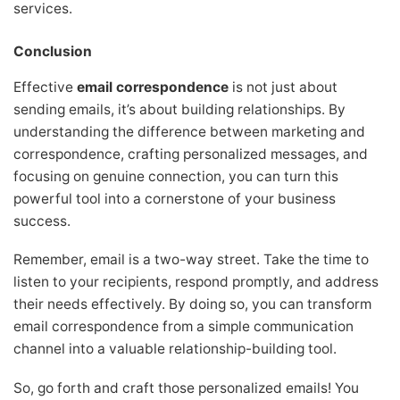
services.
Conclusion
Effective
email correspondence
is not just about
sending emails, it’s about building relationships. By
understanding the difference between marketing and
correspondence, crafting personalized messages, and
focusing on genuine connection, you can turn this
powerful tool into a cornerstone of your business
success.
Remember, email is a two-way street. Take the time to
listen to your recipients, respond promptly, and address
their needs effectively. By doing so, you can transform
email correspondence from a simple communication
channel into a valuable relationship-building tool.
So, go forth and craft those personalized emails! You