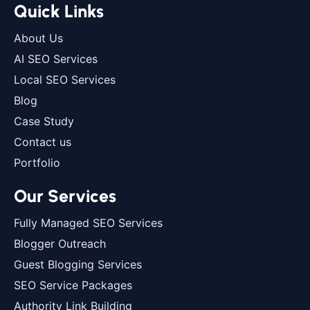
Quick Links
About Us
AI SEO Services
Local SEO Services
Blog
Case Study
Contact us
Portfolio
Our Services
Fully Managed SEO Services
Blogger Outreach
Guest Blogging Services
SEO Service Packages
Authority Link Building