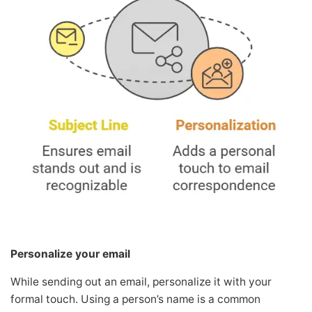
Personalize your email
While sending out an email, personalize it with your
formal touch. Using a person’s name is a common