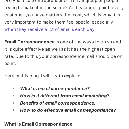
Are you a solo entrepreneur or a small group of people
trying to make it in the scene? At this crucial point, every
customer you have matters the most, which is why it is
very important to make them feel special especially
when they receive a lot of emails each day
.
Email Correspondence
is one of the ways to do so and
it is quite effective as well as it has the highest open
rate. Due to this your correspondence mail should be on
point.
Here in this blog, I will try to explain:
What is email correspondence?
How is it different from email marketing?
Benefits of email correspondence.
How to do effective email correspondence?
What is Email Correspondence