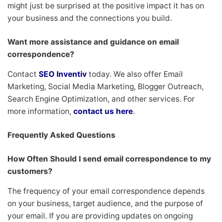
might just be surprised at the positive impact it has on
your business and the connections you build.
Want more assistance and guidance on email
correspondence?
Contact
SEO Inventiv
today. We also offer Email
Marketing, Social Media Marketing, Blogger Outreach,
Search Engine Optimization, and other services. For
more information,
contact us here
.
Frequently Asked Questions
How Often Should I send email correspondence to my
customers?
The frequency of your email correspondence depends
on your business, target audience, and the purpose of
your email. If you are providing updates on ongoing