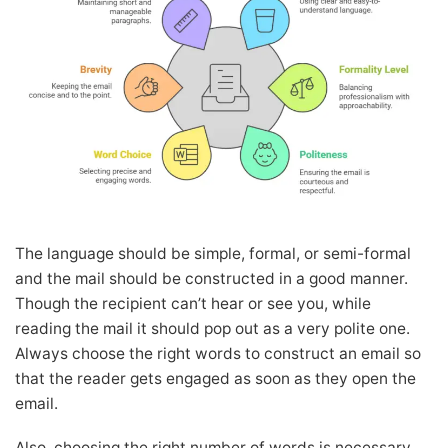
The language should be simple, formal, or semi-formal
and the mail should be constructed in a good manner.
Though the recipient can’t hear or see you, while
reading the mail it should pop out as a very polite one.
Always choose the right words to construct an email so
that the reader gets engaged as soon as they open the
email.
Also, choosing the right number of words is necessary