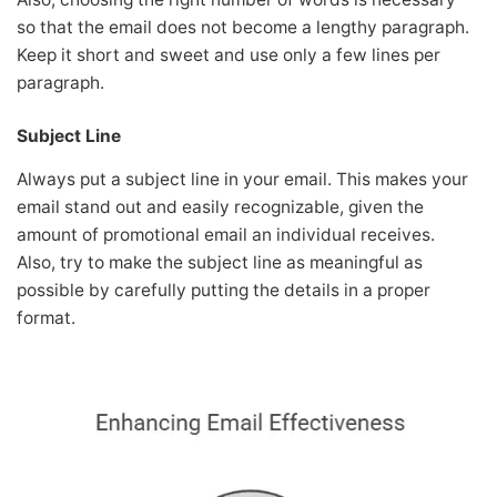
so that the email does not become a lengthy paragraph.
Keep it short and sweet and use only a few lines per
paragraph.
Subject Line
Always put a subject line in your email. This makes your
email stand out and easily recognizable, given the
amount of promotional email an individual receives.
Also, try to make the subject line as meaningful as
possible by carefully putting the details in a proper
format.