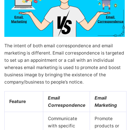
The intent of both email correspondence and email
marketing is different. Email correspondence is targeted
to set up an appointment or a call with an individual
whereas email marketing is used to promote and boost
business image by bringing the existence of the
company/business to people’s notice.
Email
Email
Feature
Correspondence
Marketing
Communicate
Promote
with specific
products or