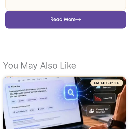
leveraging profound insights and a forward-
thinking approach. Her groundbreaking articles
Read More
on SEO and digital marketing are featured in
over 100+ publications. Her commitment to
sharing knowledge has garnered her widespread
recognition as the ultimate authority in this field.
You May Also Like
UNCATEGORIZED