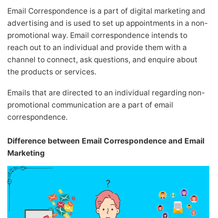
Email Correspondence is a part of digital marketing and
advertising and is used to set up appointments in a non-
promotional way. Email correspondence intends to
reach out to an individual and provide them with a
channel to connect, ask questions, and enquire about
the products or services.
Emails that are directed to an individual regarding non-
promotional communication are a part of email
correspondence.
Difference between Email Correspondence and Email
Marketing