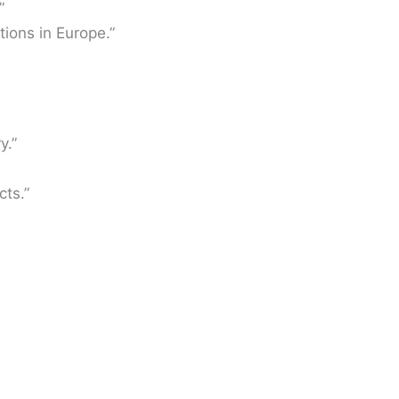
”
tions in Europe.”
y.”
cts.”