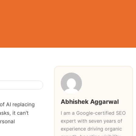
Abhishek Aggarwal
of AI replacing
I am a Google-certified SEO
ks, it can’t
expert with seven years of
ersonal
experience driving organic