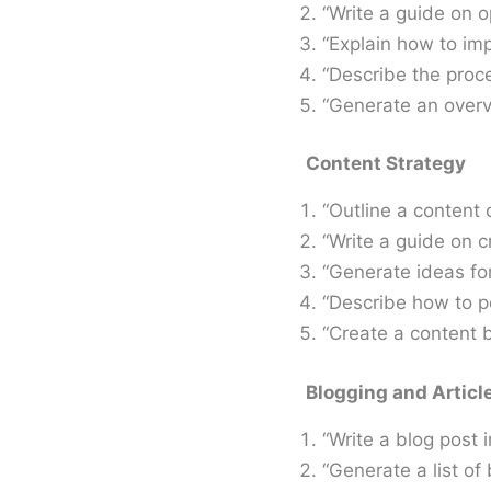
“Write a guide on o
“Explain how to im
“Describe the proce
“Generate an overv
Content Strategy
“Outline a content 
“Write a guide on c
“Generate ideas fo
“Describe how to 
“Create a content b
Blogging and Articl
“Write a blog post i
“Generate a list of