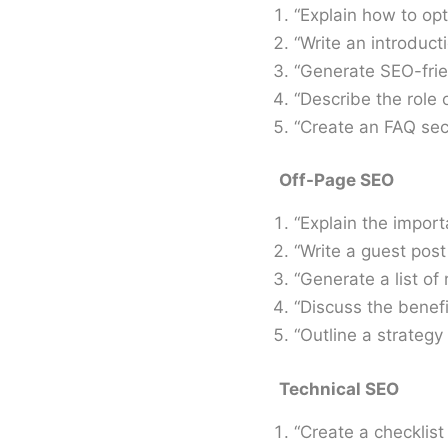
“Explain how to op
“Write an introducti
“Generate SEO-frie
“Describe the role 
“Create an FAQ sect
Off-Page SEO
“Explain the impor
“Write a guest post
“Generate a list of 
“Discuss the benefi
“Outline a strategy 
Technical SEO
“Create a checklist