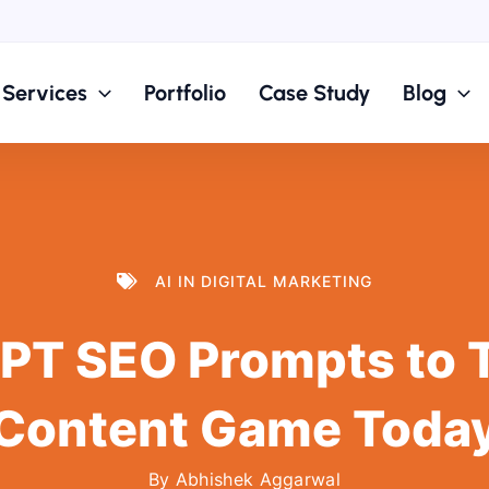
Services
Portfolio
Case Study
Blog
AI IN DIGITAL MARKETING
PT SEO Prompts to 
Content Game Toda
By
Abhishek Aggarwal