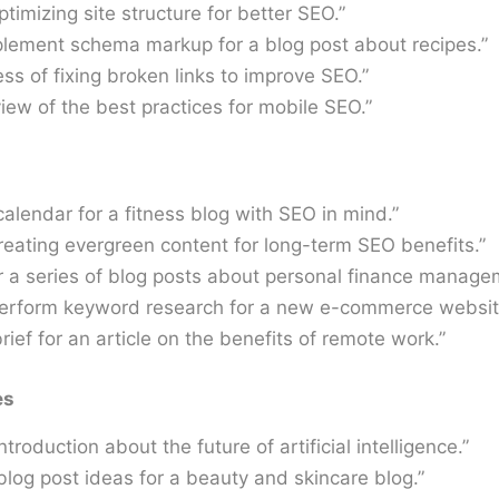
ptimizing site structure for better SEO.”
plement schema markup for a blog post about recipes.”
ss of fixing broken links to improve SEO.”
iew of the best practices for mobile SEO.”
calendar for a fitness blog with SEO in mind.”
reating evergreen content for long-term SEO benefits.”
r a series of blog posts about personal finance manage
perform keyword research for a new e-commerce websit
rief for an article on the benefits of remote work.”
es
ntroduction about the future of artificial intelligence.”
 blog post ideas for a beauty and skincare blog.”