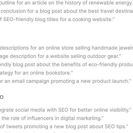
outline for an article on the history of renewable energy.
conclusion for a blog post about the best travel destina
f SEO-friendly blog titles for a cooking website.”
escriptions for an online store selling handmade jewelr
age description for a website selling outdoor gear.”
ndly blog post about the benefits of eco-friendly produ
ategy for an online bookstore.”
or an email campaign promoting a new product launch.”
EO
grate social media with SEO for better online visibility.”
the role of influencers in digital marketing.”
 of tweets promoting a new blog post about SEO tips.”