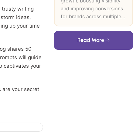
growth, boosting visibility
and improving conversions
 trusty writing
for brands across multiple
instorm ideas,
industries. At SEO Inventiv, I
eing up your time
lead data-driven SEO and
Read More
CRO strategies that
strengthen search authority,
log shares 50
improve user journeys and
rompts will guide
support long-term revenue
o captivates your
growth. My expertise
includes technical SEO,
keyword research, content
s are your secret
strategy, on-page and off-
page optimisation and high-
authority link building. I
build frameworks grounded
in user intent, analytics and
industry trends, then refine