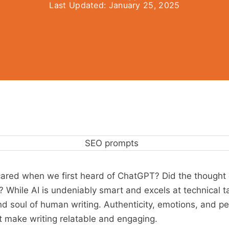
Last Updated:
January 25, 2025
scared when we first heard of ChatGPT? Did the thought 
 While AI is undeniably smart and excels at technical tas
nd soul of human writing. Authenticity, emotions, and p
 make writing relatable and engaging.