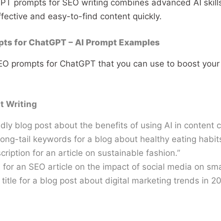
GPT prompts for SEO writing combines advanced AI skil
ffective and easy-to-find content quickly.
ts for ChatGPT – AI Prompt Examples
EO prompts for ChatGPT that you can use to boost your
t Writing
dly blog post about the benefits of using AI in content c
 long-tail keywords for a blog about healthy eating habits
ription for an article on sustainable fashion.”
 for an SEO article on the impact of social media on sma
title for a blog post about digital marketing trends in 20