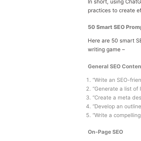
In short, using Chat
practices to create e
50 Smart SEO Promp
Here are 50 smart S
writing game –
General SEO Conten
“Write an SEO-frien
“Generate a list of
“Create a meta desc
“Develop an outline
“Write a compelling 
On-Page SEO