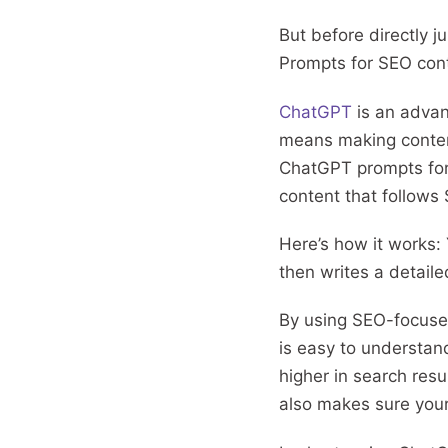
But before directly 
Prompts for SEO con
ChatGPT
is an advanc
means making content
ChatGPT prompts for S
content that follows
Here’s how it works: Y
then writes a detail
By using SEO-focused
is easy to understan
higher in search resu
also makes sure your 