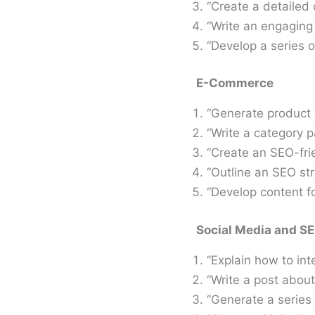
“Create a detailed 
“Write an engaging 
“Develop a series o
E-Commerce
“Generate product d
“Write a category p
“Create an SEO-frie
“Outline an SEO str
“Develop content f
Social Media and S
“Explain how to inte
“Write a post about 
“Generate a series