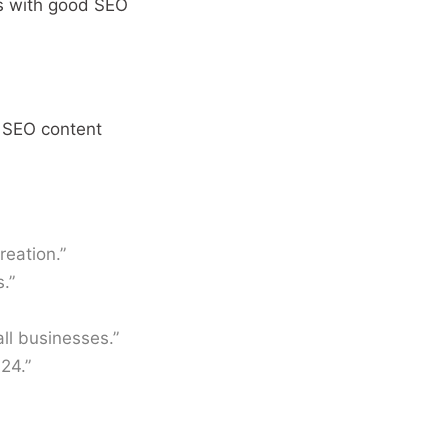
ls with good SEO
 SEO content
reation.”
.”
ll businesses.”
24.”