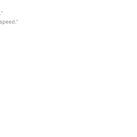
.”
speed.”