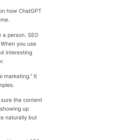
them to maximise ROI. With
ro on how ChatGPT
strong content and
game.
copywriting skills, I create
SEO-ready pages and
by a person. SEO
funnels that attract users,
. When you use
build trust and convert
d interesting
consistently, while staying
r.
ahead of AI-powered search
and evolving algorithms.
l marketing.” It
amples.
 sure the content
t showing up
e naturally but