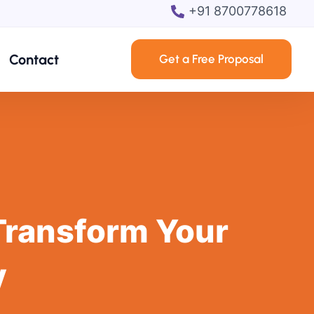
+91 8700778618
Contact
Get a Free Proposal
Transform Your
y