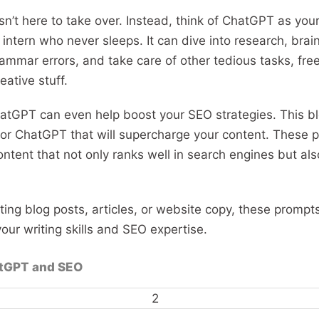
isn’t here to take over. Instead, think of ChatGPT as your
an intern who never sleeps. It can dive into research, bra
ammar errors, and take care of other tedious tasks, fre
eative stuff.
atGPT can even help boost your SEO strategies. This b
or ChatGPT that will supercharge your content. These p
ntent that not only ranks well in search engines but als
ing blog posts, articles, or website copy, these prompt
ur writing skills and SEO expertise.
atGPT and SEO