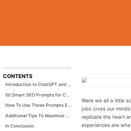
CONTENTS
Introduction to ChatGPT and SEO
50 Smart SEO Prompts for ChatGPT – AI Prompt Examples
Were we all a little 
How To Use These Prompts Effectively
jobs cross our minds?
Additional Tips To Maximize SEO
replicate the heart a
experiences are what
In Conclusion