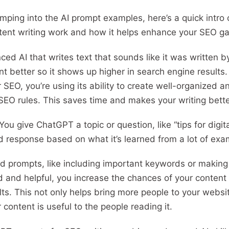
jumping into the AI prompt examples, here’s a quick int
tent writing work and how it helps enhance your SEO 
ed AI that writes text that sounds like it was written 
 better so it shows up higher in search engine results
EO, you’re using its ability to create well-organized an
 SEO rules. This saves time and makes your writing bette
ou give ChatGPT a topic or question, like “tips for digita
ed response based on what it’s learned from a lot of ex
 prompts, like including important keywords or making
d and helpful, you increase the chances of your conten
lts. This not only helps bring more people to your websit
content is useful to the people reading it.