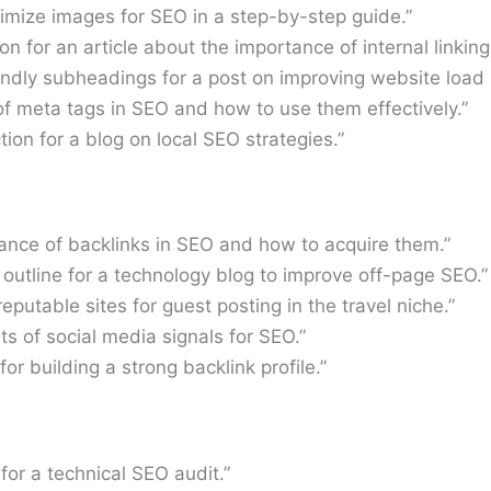
timize images for SEO in a step-by-step guide.”
on for an article about the importance of internal linking
ndly subheadings for a post on improving website load 
of meta tags in SEO and how to use them effectively.”
ion for a blog on local SEO strategies.”
tance of backlinks in SEO and how to acquire them.”
 outline for a technology blog to improve off-page SEO.”
reputable sites for guest posting in the travel niche.”
ts of social media signals for SEO.”
for building a strong backlink profile.”
 for a technical SEO audit.”