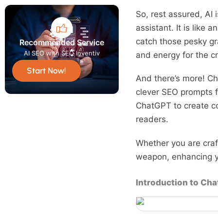
So, rest assured, AI 
assistant. It is like 
catch those pesky gr
Recommended Service
AI SEO with SEO Inventiv
and energy for the cr
Start Now!
And there’s more! Ch
clever SEO prompts f
ChatGPT to create co
readers.
Whether you are craft
weapon, enhancing yo
Introduction to Ch